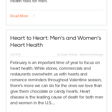
health risks for men.
Read More
Heart to Heart: Men's and Women's
Heart Health
02/13/19
by
Kaylin Waltrip - Marketing Manager
February is an important time of year to focus on
heart health. While stores, commercials and
restaurants overwhelm us with hearts and
romance reminders throughout Valentine season,
there's more we can do for the ones we love than
give them chocolate or candy hearts.
Heart
disease is the leading cause of death for both men
and women in the U.S....