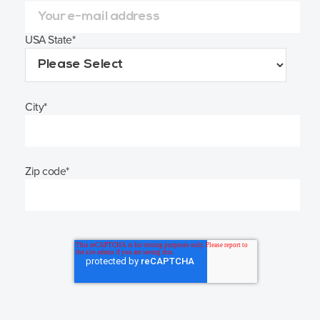
USA State
*
City
*
Zip code
*