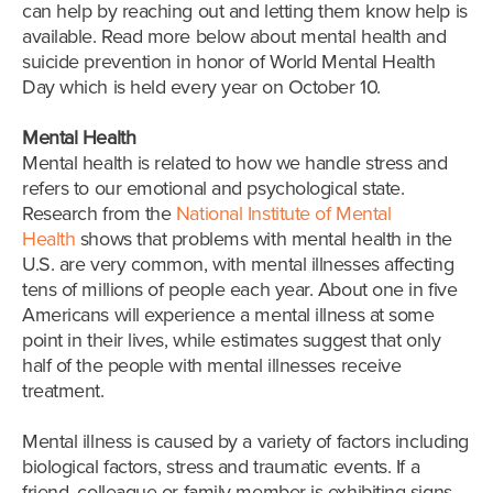
can help by reaching out and letting them know help is
available. Read more below about mental health and
suicide prevention in honor of World Mental Health
Day which is held every year on October 10.
Mental Health
Mental health is related to how we handle stress and
refers to our emotional and psychological state.
Research from the
National Institute of Mental
Health
shows that problems with mental health in the
U.S. are very common, with mental illnesses affecting
tens of millions of people each year. About one in five
Americans will experience a mental illness at some
point in their lives, while estimates suggest that only
half of the people with mental illnesses receive
treatment.
Mental illness is caused by a variety of factors including
biological factors, stress and traumatic events. If a
friend, colleague or family member is exhibiting signs