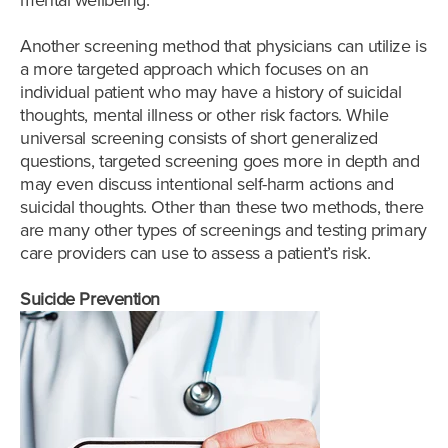
mental wellbeing.
Another screening method that physicians can utilize is
a more targeted approach which focuses on an
individual patient who may have a history of suicidal
thoughts, mental illness or other risk factors. While
universal screening consists of short generalized
questions, targeted screening goes more in depth and
may even discuss intentional self-harm actions and
suicidal thoughts. Other than these two methods, there
are many other types of screenings and testing primary
care providers can use to assess a patient’s risk.
Suicide Prevention