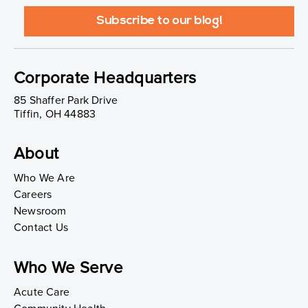
Corporate Headquarters
85 Shaffer Park Drive
Tiffin, OH 44883
About
Who We Are
Careers
Newsroom
Contact Us
Who We Serve
Acute Care