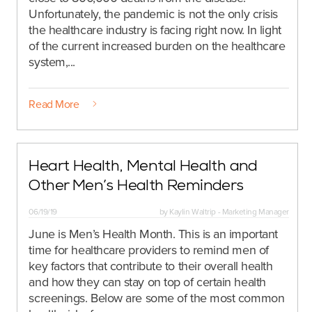
Unfortunately, the pandemic is not the only crisis
the healthcare industry is facing right now. In light
of the current increased burden on the healthcare
system,...
Read More
Heart Health, Mental Health and
Other Men’s Health Reminders
06/19/19
by
Kaylin Waltrip - Marketing Manager
June is Men’s Health Month. This is an important
time for healthcare providers to remind men of
key factors that contribute to their overall health
and how they can stay on top of certain health
screenings. Below are some of the most common