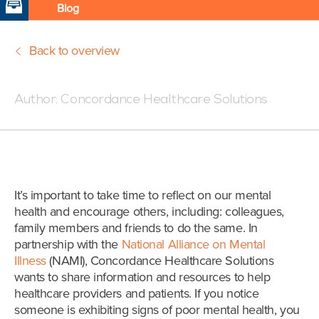
Blog
Back to overview
Posted:10/10/19 3:48 PM
Author:
Concordance Healthcare Solutions
It’s important to take time to reflect on our mental
health and encourage others, including: colleagues,
family members and friends to do the same. In
partnership with the
National Alliance on Mental
Illness
(NAMI), Concordance Healthcare Solutions
wants to share information and resources to help
healthcare providers and patients. If you notice
someone is exhibiting signs of poor mental health, you