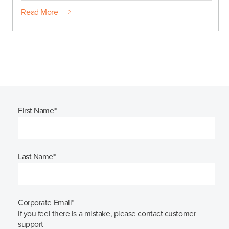
Read More
First Name
*
Last Name
*
Corporate Email
*
If you feel there is a mistake, please contact customer
support