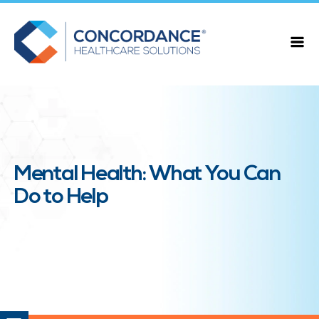
Mental Health: What You Can
Do to Help