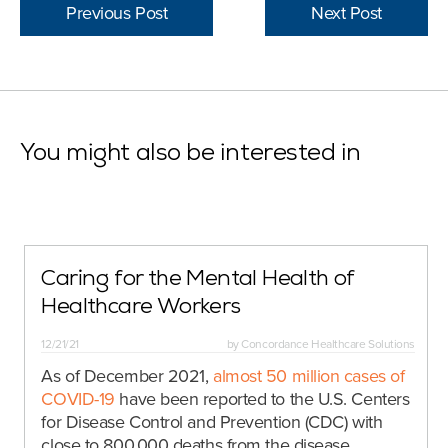
Previous Post
Next Post
You might also be interested in
Caring for the Mental Health of
Healthcare Workers
12/21/21
by
Concordance Healthcare Solutions
As of December 2021,
almost 50 million cases of
COVID-19
have been reported to the U.S. Centers
for Disease Control and Prevention (CDC) with
close to 800,000 deaths from the disease.