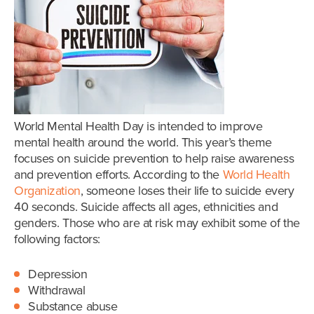
World Mental Health Day is intended to improve
mental health around the world. This year’s theme
focuses on suicide prevention to help raise awareness
and prevention efforts. According to the
World Health
Organization
, someone loses their life to suicide every
40 seconds. Suicide affects all ages, ethnicities and
genders. Those who are at risk may exhibit some of the
following factors:
Depression
Withdrawal
Substance abuse