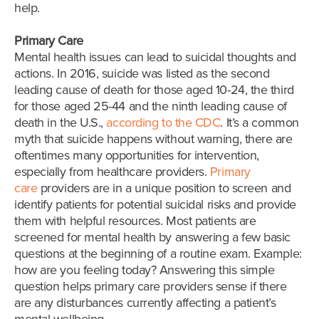
help.
Primary Care
Mental health issues can lead to suicidal thoughts and
actions. In 2016, suicide was listed as the second
leading cause of death for those aged 10-24, the third
for those aged 25-44 and the ninth leading cause of
death in the U.S.,
according to the CDC
. It’s a common
myth that suicide happens without warning, there are
oftentimes many opportunities for intervention,
especially from healthcare providers.
Primary
care
providers are in a unique position to screen and
identify patients for potential suicidal risks and provide
them with helpful resources. Most patients are
screened for mental health by answering a few basic
questions at the beginning of a routine exam. Example:
how are you feeling today? Answering this simple
question helps primary care providers sense if there
are any disturbances currently affecting a patient’s