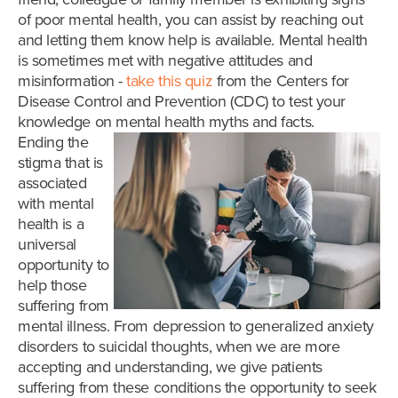
of poor mental health, you can assist by reaching out
and letting them know help is available. Mental health
is sometimes met with negative attitudes and
misinformation -
take this quiz
from the Centers for
Disease Control and Prevention (CDC) to test your
knowledge on mental health myths and facts.
Ending the
stigma that is
associated
with mental
health is a
universal
opportunity to
help those
suffering from
mental illness. From depression to generalized anxiety
disorders to suicidal thoughts, when we are more
accepting and understanding, we give patients
suffering from these conditions the opportunity to seek