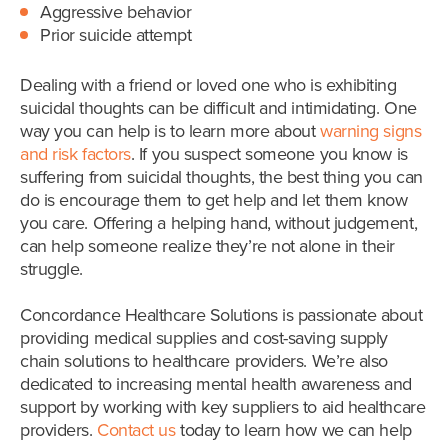
Aggressive behavior
Prior suicide attempt
Dealing with a friend or loved one who is exhibiting
suicidal thoughts can be difficult and intimidating. One
way you can help is to learn more about
warning signs
and risk factors
. If you suspect someone you know is
suffering from suicidal thoughts, the best thing you can
do is encourage them to get help and let them know
you care. Offering a helping hand, without judgement,
can help someone realize they’re not alone in their
struggle.
Concordance Healthcare Solutions is passionate about
providing medical supplies and cost-saving supply
chain solutions to healthcare providers. We’re also
dedicated to increasing mental health awareness and
support by working with key suppliers to aid healthcare
providers.
Contact us
today to learn how we can help