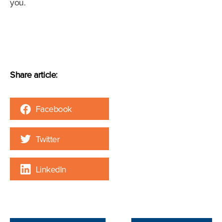
you.
Share article:
Facebook
Twitter
LinkedIn