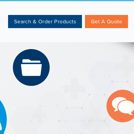
Search & Order Products
Get A Quote