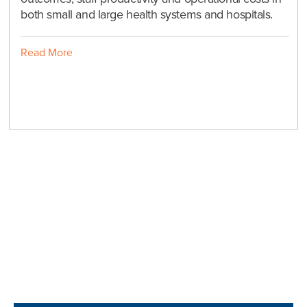
both small and large health systems and hospitals.
Read More