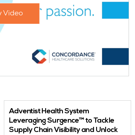
y Video
Adventist Health System
Leveraging Surgence™ to Tackle
Supply Chain Visibility and Unlock