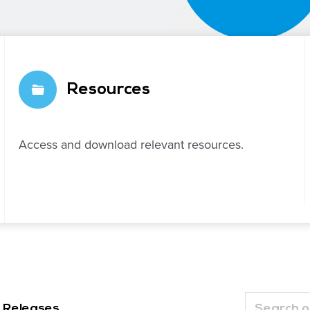
Resources
Access and download relevant resources.
 Releases