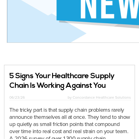
5 Signs Your Healthcare Supply
Chain Is Working Against You
06/23/26
by
Concordance Healthcare Solutions
The tricky part is that supply chain problems rarely
announce themselves all at once. They tend to show
up quietly as small friction points that compound
over time into real cost and real strain on your team.
A 2026 survey of over 1,300 supply chain