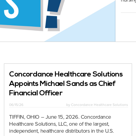
Concordance Healthcare Solutions
Appoints Michael Sands as Chief
Financial Officer
06/15/26
by
Concordance Healthcare Solutions
TIFFIN, OHIO – June 15, 2026. Concordance
Healthcare Solutions, LLC, one of the largest,
independent, healthcare distributors in the U.S.