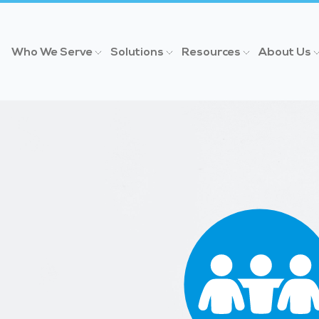
Who We Serve
Solutions
Resources
About Us