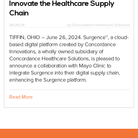
Innovate the Healthcare Supply
Chain
06/26/24
by
Concordance Healthcare Solutions
TIFFIN, OHIO – June 26, 2024. Surgence™, a cloud-
based digital platform created by Concordance
Innovations, a wholly owned subsidiary of
Concordance Healthcare Solutions, is pleased to
announce a collaboration with Mayo Clinic to
integrate Surgence into their digital supply chain,
enhancing the Surgence platform.
Read More