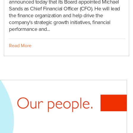
announced today that its Board appointed Michael
Sands as Chief Financial Officer (CFO). He will lead
the finance organization and help drive the
company's strategic growth initiatives, financial
performance and...
Read More