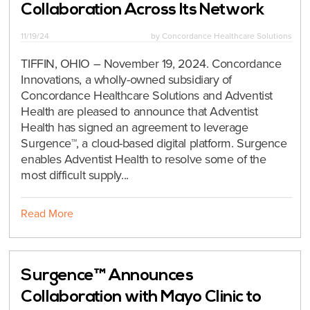
Collaboration Across Its Network
11/19/24
by
Concordance Healthcare Solutions
TIFFIN, OHIO – November 19, 2024. Concordance
Innovations, a wholly-owned subsidiary of
Concordance Healthcare Solutions and Adventist
Health are pleased to announce that Adventist
Health has signed an agreement to leverage
Surgence™, a cloud-based digital platform. Surgence
enables Adventist Health to resolve some of the
most difficult supply...
Read More
Surgence™ Announces
Collaboration with Mayo Clinic to