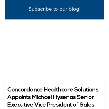
Subscribe to our blog!
Concordance Healthcare Solutions
Appoints Michael Hyser as Senior
Executive Vice President of Sales