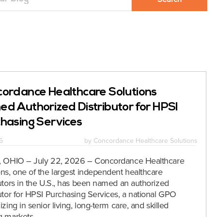
ordance Healthcare Solutions
d Authorized Distributor for HPSI
hasing Services
6
by
Concordance Healthcare Solutions
, OHIO – July 22, 2026 – Concordance Healthcare
ons, one of the largest independent healthcare
butors in the U.S., has been named an authorized
butor for HPSI Purchasing Services, a national GPO
izing in senior living, long-term care, and skilled
g markets.