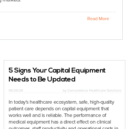
Read More
5 Signs Your Capital Equipment
Needs to Be Updated
05/25/26
by
Concordance Healthcare Solutions
In today's healthcare ecosystem, safe, high-quality
patient care depends on capital equipment that
works well and is reliable. The performance of
medical equipment has a direct effect on clinical
outcomes, staff productivity and operational costs in