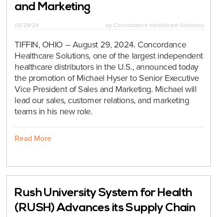
and Marketing
08/29/24
by
Concordance Healthcare Solutions
TIFFIN, OHIO – August 29, 2024. Concordance
Healthcare Solutions, one of the largest independent
healthcare distributors in the U.S., announced today
the promotion of Michael Hyser to Senior Executive
Vice President of Sales and Marketing. Michael will
lead our sales, customer relations, and marketing
teams in his new role.
Read More
Rush University System for Health
(RUSH) Advances its Supply Chain