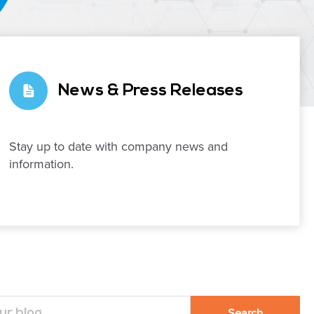
News & Press Releases
Stay up to date with company news and
information.
Search