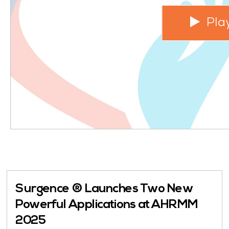
Pla
Surgence ® Launches Two New
Powerful Applications at AHRMM
2025