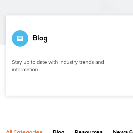
Blog
Stay up to date with industry trends and
information
All Categories
Blog
Resources
News &