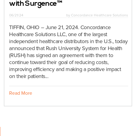
with Surgence™
06/21/24
by
Concordance Healthcare Solutions
TIFFIN, OHIO – June 21, 2024. Concordance
Healthcare Solutions LLC, one of the largest
independent healthcare distributors in the U.S., today
announced that Rush University System for Health
(RUSH) has signed an agreement with them to
continue toward their goal of reducing costs,
improving efficiency and making a positive impact
on their patients...
Read More