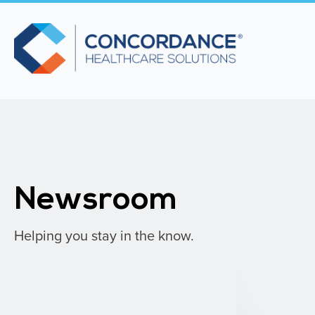
Newsroom
Helping you stay in the know.