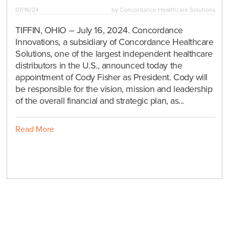
07/16/24
by
Concordance Healthcare Solutions
TIFFIN, OHIO – July 16, 2024. Concordance
Innovations, a subsidiary of Concordance Healthcare
Solutions, one of the largest independent healthcare
distributors in the U.S., announced today the
appointment of Cody Fisher as President. Cody will
be responsible for the vision, mission and leadership
of the overall financial and strategic plan, as...
Read More