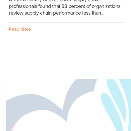
professionals found that 83 percent of organizations
review supply chain performance less than...
Read More