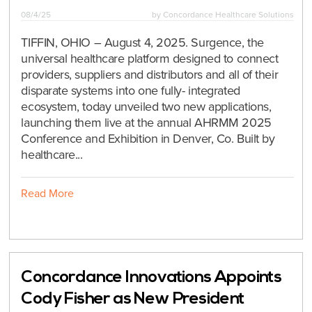
08/4/25
by
Concordance Healthcare Solutions
TIFFIN, OHIO – August 4, 2025. Surgence, the
universal healthcare platform designed to connect
providers, suppliers and distributors and all of their
disparate systems into one fully- integrated
ecosystem, today unveiled two new applications,
launching them live at the annual AHRMM 2025
Conference and Exhibition in Denver, Co. Built by
healthcare...
Read More
Concordance Innovations Appoints
Cody Fisher as New President