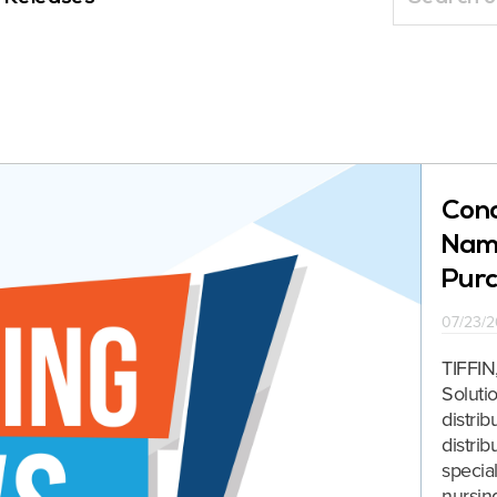
Conc
Name
Purc
07/23/2
TIFFIN
Soluti
distri
distri
special
nursin