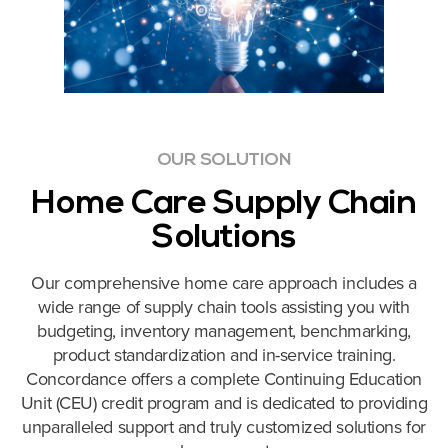
OUR SOLUTION
Home Care Supply Chain
Solutions
Our comprehensive home care approach includes a
wide range of
supply chain tools assisting you with
budgeting, inventory management, benchmarking,
product standardization and in-service training.
Concordance offers a complete Continuing Education
Unit (CEU) credit program and is dedicated to providing
unparalleled support and truly customized solutions for