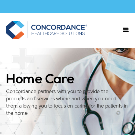
Home Care
Concordance partners with you to provide the
products and services where and when you need
them allowing you to focus on caring for the patients in
the home.