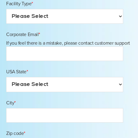
Facility Type
*
Corporate Email
*
If you feel there is a mistake, please contact customer support
USA State
*
City
*
Zip code
*