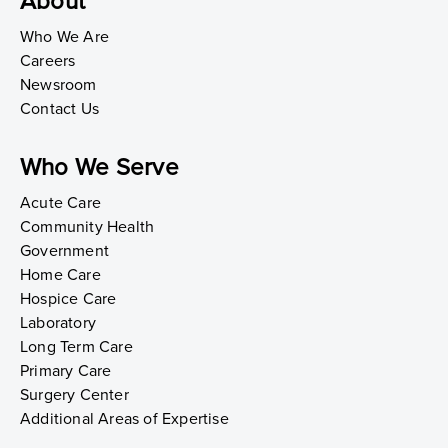
About
Who We Are
Careers
Newsroom
Contact Us
Who We Serve
Acute Care
Community Health
Government
Home Care
Hospice Care
Laboratory
Long Term Care
Primary Care
Surgery Center
Additional Areas of Expertise