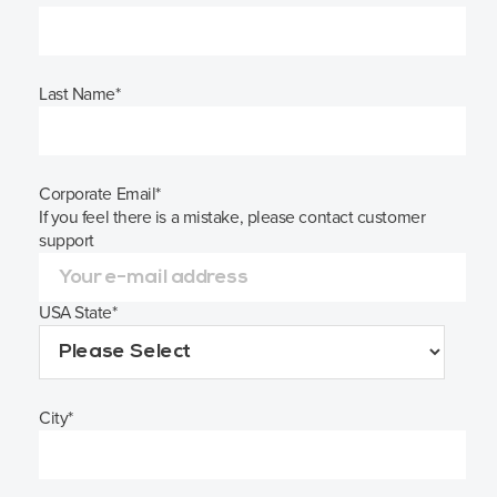
Last Name
*
Corporate Email
*
If you feel there is a mistake, please contact customer
support
USA State
*
City
*