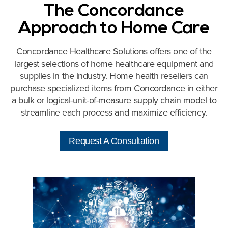
The Concordance
Approach to Home Care
Concordance Healthcare Solutions offers one of the
largest selections of home healthcare equipment and
supplies in the industry. Home health resellers can
purchase specialized items from Concordance in either
a bulk or logical-unit-of-measure supply chain model to
streamline each process and maximize efficiency.
Request A Consultation