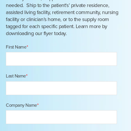
needed. Ship to the patient's’ private residence,
assisted living facility, retirement community, nursing
facility or clinician’s home, or to the supply room
tagged for each specific patient. Learn more by
downloading our flyer today.
First Name
*
Last Name
*
Company Name
*