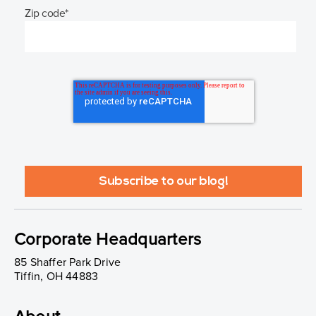
Zip code
*
Corporate Headquarters
85 Shaffer Park Drive
Tiffin, OH 44883