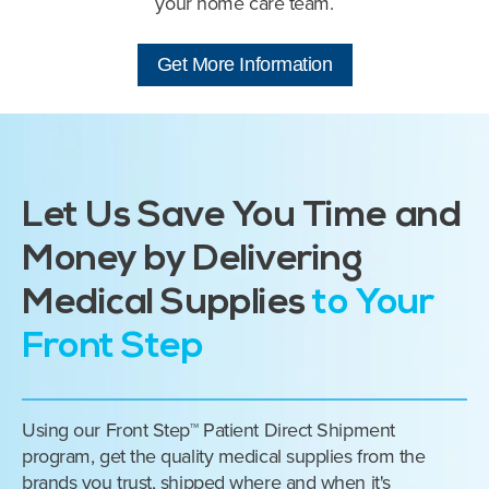
your home care team.
Get More Information
Let Us Save You Time and
Money by Delivering
Medical Supplies
to Your
Front Step
Using our Front Step™ Patient Direct Shipment
program, get the quality medical supplies from the
brands you trust, shipped where and when it's