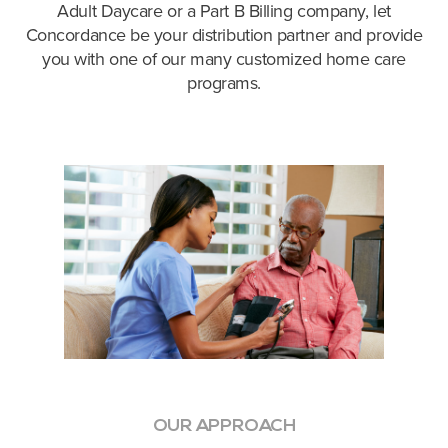
Adult Daycare or a Part B Billing company, let
Concordance be your distribution partner and provide
you with one of our many customized home care
programs.
OUR APPROACH