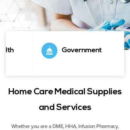
Government
Home Care Medical Supplies
and Services
Whether you are a DME, HHA, Infusion Pharmacy,