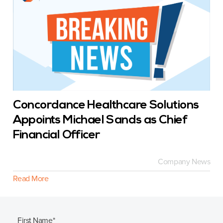
Concordance Healthcare Solutions
Appoints Michael Sands as Chief
Financial Officer
Company News
Read More
First Name
*