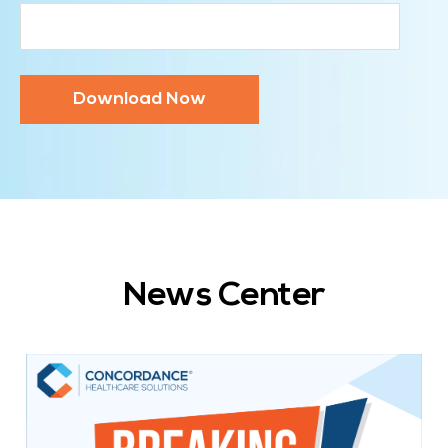
News Center