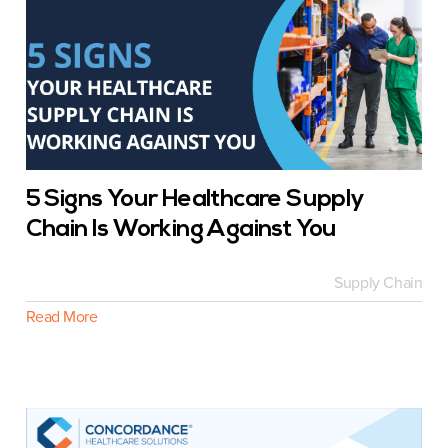
5 Signs Your Healthcare Supply
Chain Is Working Against You
Supply Chain
Read More