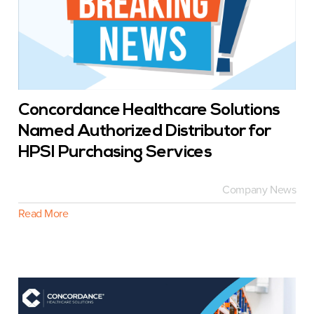
Concordance Healthcare Solutions
Named Authorized Distributor for
HPSI Purchasing Services
Company News
Read More