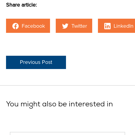
Share article:
Facebook
Twitter
LinkedIn
Previous Post
You might also be interested in