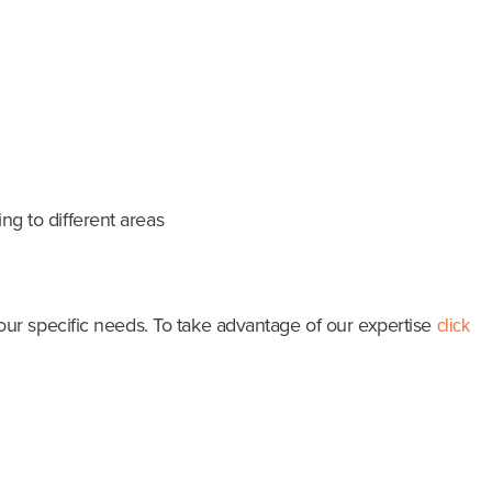
ng to different areas
ur specific needs. To take advantage of our expertise
click