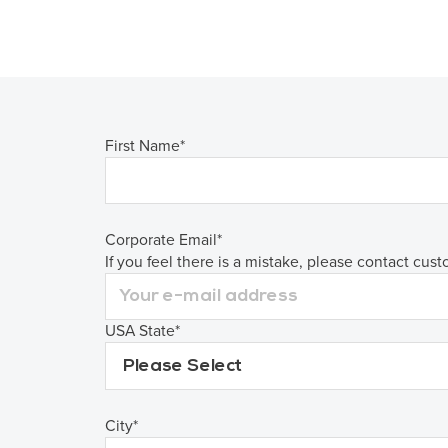
First Name
*
Corporate Email
*
If you feel there is a mistake, please contact cus
USA State
*
City
*