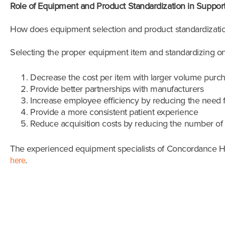
Role of Equipment and Product Standardization in Suppor
How does equipment selection and product standardizatio
Selecting the proper equipment item and standardizing on 
Decrease the cost per item with larger volume purc
Provide better partnerships with manufacturers
Increase employee efficiency by reducing the need fo
Provide a more consistent patient experience
Reduce acquisition costs by reducing the number of
The experienced equipment specialists of Concordance Hea
.
here