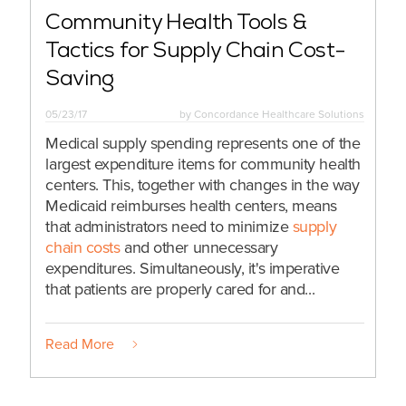
Community Health Tools &
Tactics for Supply Chain Cost-
Saving
05/23/17
by
Concordance Healthcare Solutions
Medical supply spending represents one of the
largest expenditure items for community health
centers. This, together with changes in the way
Medicaid reimburses health centers, means
that administrators need to minimize
supply
chain costs
and other unnecessary
expenditures. Simultaneously, it's imperative
that patients are properly cared for and...
Read More