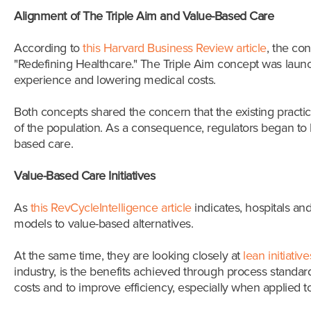
Alignment of The Triple Aim and Value-Based Care
According to
this Harvard Business Review article
, the co
"Redefining Healthcare." The Triple Aim concept was lau
experience and lowering medical costs.
Both concepts shared the concern that the existing pract
of the population. As a consequence, regulators began to 
based care.
Value-Based Care Initiatives
As
this RevCycleIntelligence article
indicates, hospitals a
models to value-based alternatives.
At the same time, they are looking closely at
lean initiative
industry, is the benefits achieved through process standa
costs and to improve efficiency, especially when applied 