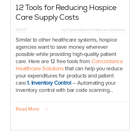
12 Tools for Reducing Hospice
Care Supply Costs
01/5/17
by
Concordance Healthcare Solutions
Similar to other healthcare systems, hospice
agencies want to save money wherever
possible while providing high-quality patient
care. Here are 12 free tools from
Concordance
Healthcare Solutions
that can help you reduce
your expenditures for products and patient
care.
1.
Inventory Control
– Automating your
inventory control with bar code scanning...
Read More