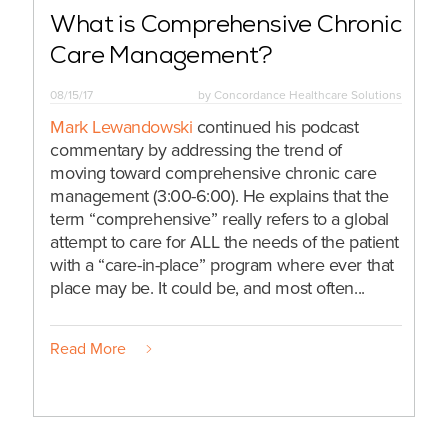
What is Comprehensive Chronic
Care Management?
08/15/17
by
Concordance Healthcare Solutions
Mark Lewandowski
continued his podcast
commentary by addressing the trend of
moving toward comprehensive chronic care
management (3:00-6:00). He explains that the
term “comprehensive” really refers to a global
attempt to care for ALL the needs of the patient
with a “care-in-place” program where ever that
place may be. It could be, and most often...
Read More