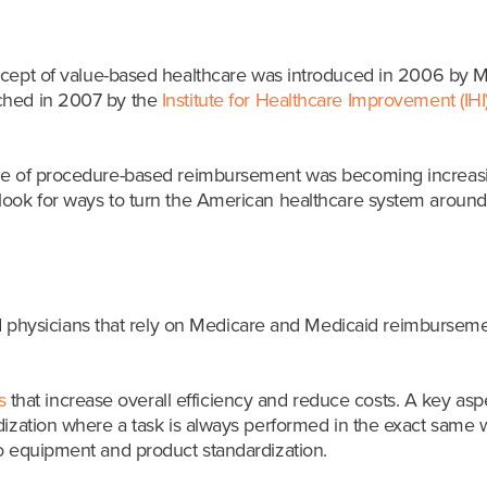
ncept of value-based healthcare was introduced in 2006 by Mi
nched in 2007 by the
Institute for Healthcare Improvement (IHI
ice of procedure-based reimbursement was becoming increasing
look for ways to turn the American healthcare system around,
nd physicians that rely on Medicare and Medicaid reimburseme
s
that increase overall efficiency and reduce costs. A key as
rdization where a task is always performed in the exact same 
to equipment and product standardization.