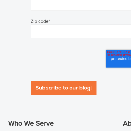
Zip code
*
Who We Serve
Ab