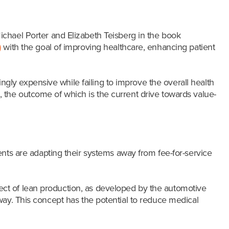
chael Porter and Elizabeth Teisberg in the book
)
with the goal of improving healthcare, enhancing patient
ly expensive while failing to improve the overall health
 the outcome of which is the current drive towards value-
nts are adapting their systems away from fee-for-service
pect of lean production, as developed by the automotive
way. This concept has the potential to reduce medical