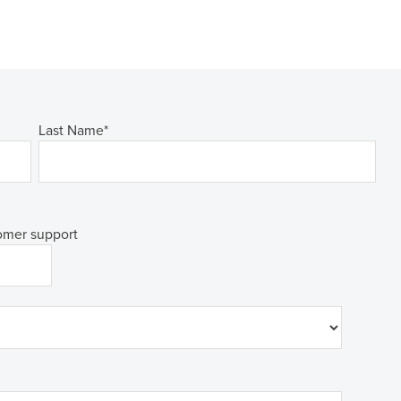
Last Name
*
tomer support