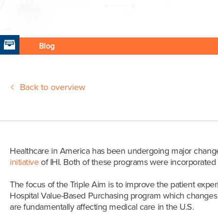
Blog
Back to overview
Healthcare in America has been undergoing major changes a
initiative
of IHI. Both of these programs were incorporated i
The focus of the Triple Aim is to improve the patient expe
Hospital Value-Based Purchasing program which changes th
are fundamentally affecting medical care in the U.S.