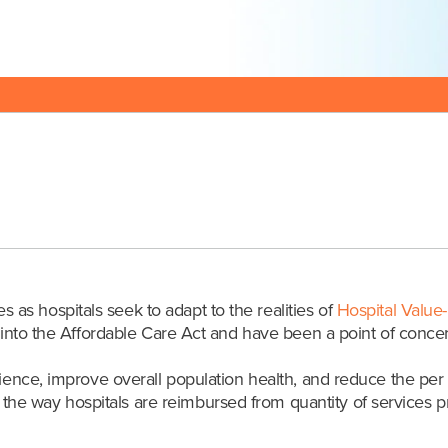
Posted:05/17/18
s hospitals seek to adapt to the realities of
Hospital Value
nto the Affordable Care Act and have been a point of concern 
rience, improve overall population health, and reduce the per
e way hospitals are reimbursed from quantity of services pro