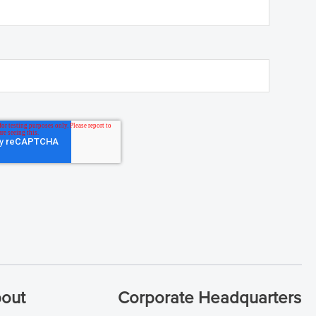
out
Corporate Headquarters