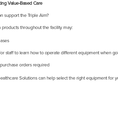
ting Value-Based Care
n support the Triple Aim?
products throughout the facility may:
hases
r staff to learn how to operate different equipment when goi
 purchase orders required
lthcare Solutions can help select the right equipment for yo