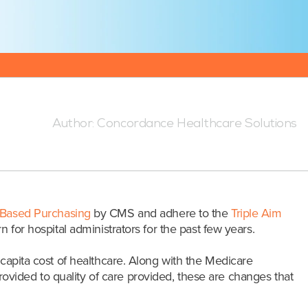
 4:07 AM
Author:
Concordance Healthcare Solutions
-Based Purchasing
by CMS and adhere to the
Triple Aim
for hospital administrators for the past few years.
 capita cost of healthcare. Along with the Medicare
vided to quality of care provided, these are changes that