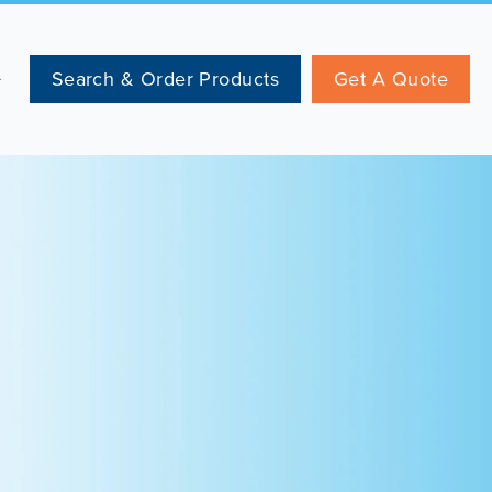
Search & Order Products
Get A Quote