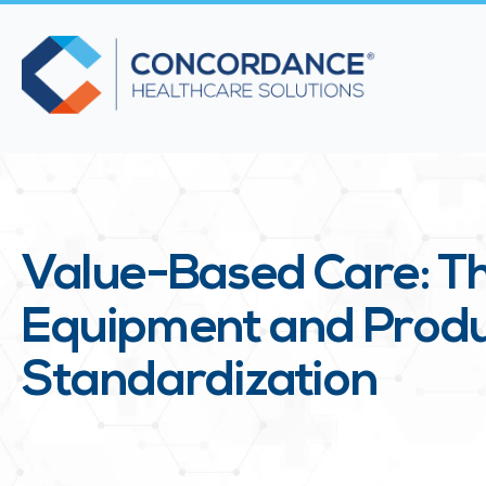
Value-Based Care: Th
Equipment and Prod
Standardization