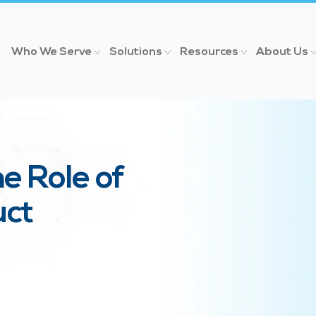
Who We Serve
Solutions
Resources
About Us
e Role of
uct