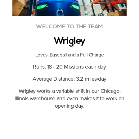
WELCOME TO THE TEAM
Wrigley
Loves: Baseball and a Full Charge
Runs: 18 - 20 Missions each day
Average Distance: 3.2 miles/day
ek, in
Wrigley works a variable shift in our Chicago,
Roge
r.
Illinois warehouse and even makes it to work on
an
opening day.