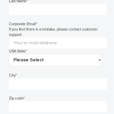
Last Name
*
Corporate Email
*
If you feel there is a mistake, please contact customer
support
USA State
*
City
*
Zip code
*