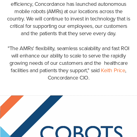
efficiency, Concordance has launched autonomous
mobile robots (AMRs) at our locations across the
country. We will continue to invest in technology that is
critical for supporting our employees, our customers
and the patients that they serve every day.
"The AMRs' flexibility, seamless scalability and fast ROI
will enhance our ability to scale to serve the rapidly
growing needs of our customers and the healthcare
facilities and patients they support," said
Keith Price
,
Concordance CIO.