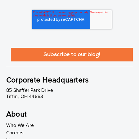
Corporate Headquarters
85 Shaffer Park Drive
Tiffin, OH 44883
About
Who We Are
Careers