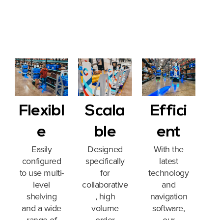
Flexibl
Scala
Effici
e
ble
ent
Easily
Designed
With the
configured
specifically
latest
to use multi-
for
technology
level
collaborative
and
shelving
, high
navigation
and a wide
volume
software,
range of
order