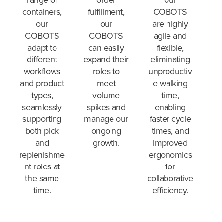
our
containers,
fulfillment,
COBOTS
our
our
are highly
COBOTS
COBOTS
agile and
adapt to
can easily
flexible,
different
expand their
eliminating
workflows
roles to
unproductiv
and product
meet
e walking
types,
volume
time,
seamlessly
spikes and
enabling
supporting
manage our
faster cycle
both pick
ongoing
times, and
and
growth.
improved
replenishme
ergonomics
nt roles at
for
the same
collaborative
time.
efficiency.