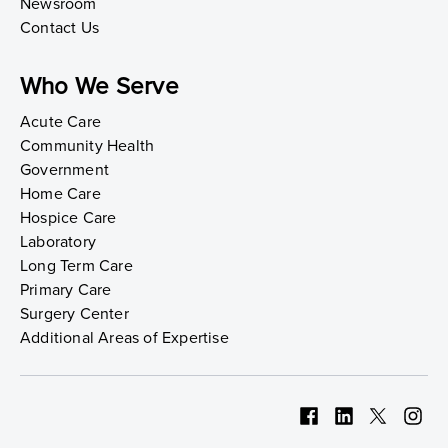
Newsroom
Contact Us
Who We Serve
Acute Care
Community Health
Government
Home Care
Hospice Care
Laboratory
Long Term Care
Primary Care
Surgery Center
Additional Areas of Expertise