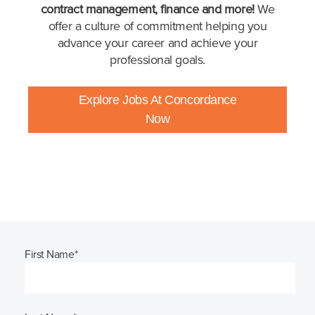
contract management, finance and more!
We
offer a culture of commitment helping you
advance your career and achieve your
professional goals.
Explore Jobs At Concordance
Now
First Name
*