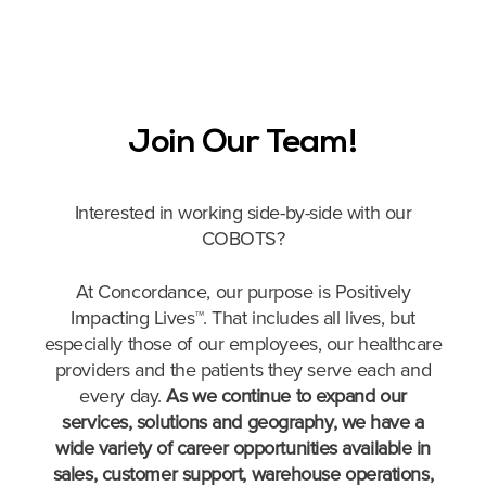
Join Our Team!
Interested in working side-by-side with our
COBOTS?
At Concordance, our purpose is Positively
Impacting Lives™. That includes all lives, but
especially those of our employees, our healthcare
providers and the patients they serve each and
every day.
As we continue to expand our
services, solutions and geography, we have a
wide variety of career opportunities available in
sales, customer support, warehouse operations,