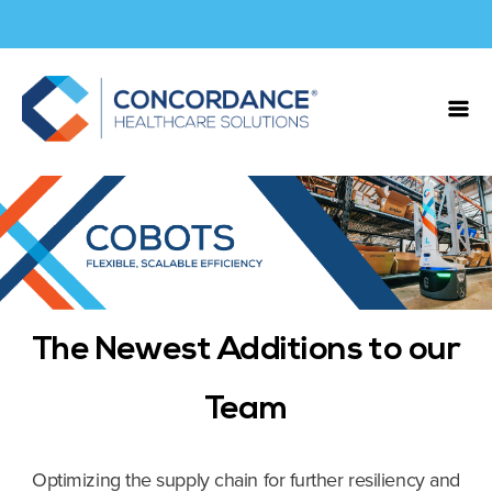
The Newest Additions to our
Team
Optimizing the supply chain for further resiliency and