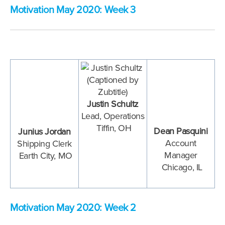
Motivation May 2020: Week 3
Justin Schultz
Lead, Operations
Tiffin, OH
Dean Pasquini
Junius Jordan
Account
Shipping Clerk
Manager
Earth City
, MO
Chicago, IL
Motivation May 2020: Week 2