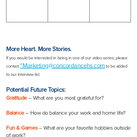
More Heart. More Stories.
If you would be interested in being in one of our video series, please
^Marketing@concordancehs.com
contact
to be added
to our interview list.
Potential Future Topics:
Gratitude
– What are you most grateful for?
Balance
– How do balance your work and home life?
Fun & Games
– What are your favorite hobbies outside
of work?