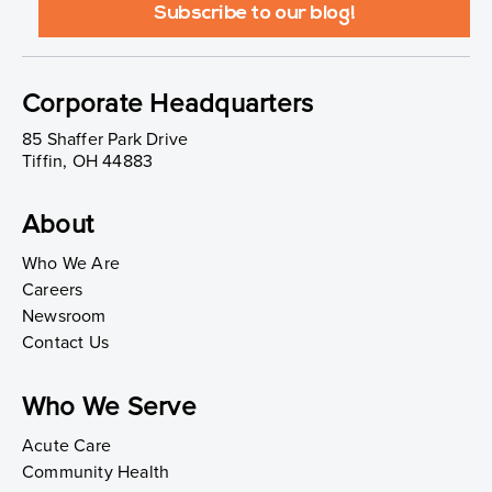
Corporate Headquarters
85 Shaffer Park Drive
Tiffin, OH 44883
About
Who We Are
Careers
Newsroom
Contact Us
Who We Serve
Acute Care
Community Health