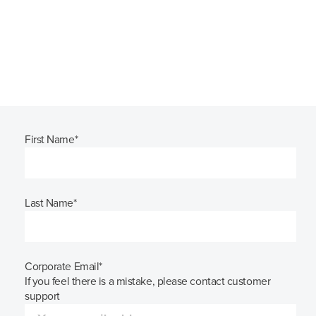
First Name
*
Last Name
*
Corporate Email
*
If you feel there is a mistake, please contact customer
support