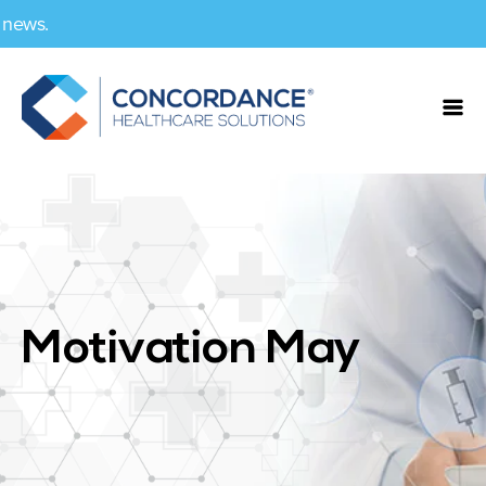
Motivation May