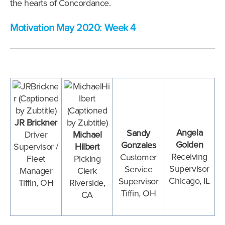
the hearts of Concordance.
Motivation May 2020: Week 4
JR Brickner
Angela
Sandy
Driver
Michael
Golden
Gonzales
Supervisor /
Hilbert
Receiving
Customer
Fleet
Picking
Supervisor
Service
Manager
Clerk
Chicago, IL
Supervisor
Tiffin, OH
Riverside,
Tiffin, OH
CA