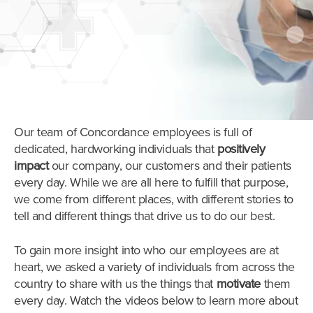
Our team of Concordance employees is full of
dedicated, hardworking individuals that
positively
impact
our company, our customers and their patients
every day. While we are all here to fulfill that purpose,
we come from different places, with different stories to
tell and different things that drive us to do our best.
To gain more insight into who our employees are at
heart, we asked a variety of individuals from across the
country to share with us the things that
motivate
them
every day.
Watch the videos below to learn more about