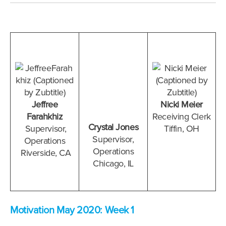
Jeffree
Nicki Meier
Farahkhiz
Receiving Clerk
Crystal Jones
Supervisor,
Tiffin, OH
Supervisor,
Operations
Operations
Riverside
, CA
Chicago, IL
Motivation May 2020: Week 1