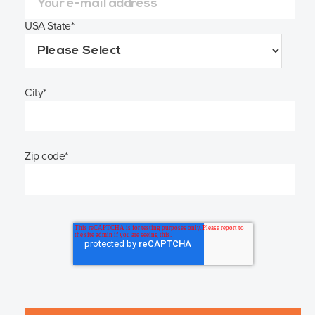
USA State
*
City
*
Zip code
*