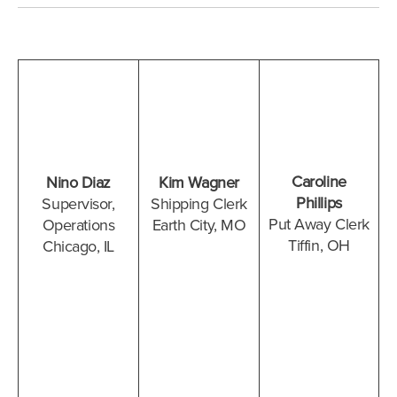
Caroline
Nino Diaz
Kim Wagner
Phillips
Supervisor,
Shipping Clerk
Put Away Clerk
Operations
Earth City, MO
Tiffin, OH
Chicago, IL