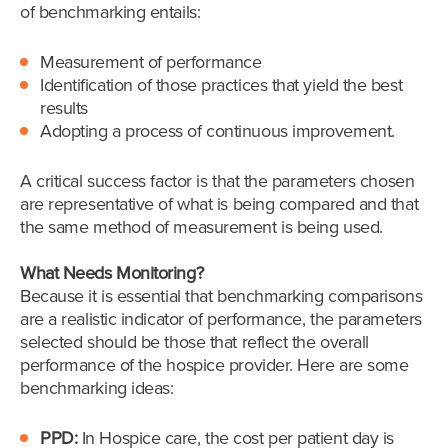
of benchmarking entails:
Measurement of performance
Identification of those practices that yield the best
results
Adopting a process of continuous improvement.
A critical success factor is that the parameters chosen
are representative of what is being compared and that
the same method of measurement is being used.
What Needs Monitoring?
Because it is essential that benchmarking comparisons
are a realistic indicator of performance, the parameters
selected should be those that reflect the overall
performance of the hospice provider. Here are some
benchmarking ideas:
PPD:
In Hospice care, the cost per patient day is