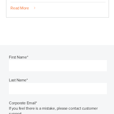
Read More
First Name
*
Last Name
*
Corporate Email
*
If you feel there is a mistake, please contact customer
support