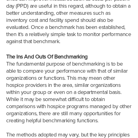
day (PPD) are useful in this regard, although to obtain a
better understanding, other measures such as
inventory cost and facility spend should also be
evaluated. Once a benchmark has been established,
then it's a relatively simple task to monitor performance
against that benchmark.
The Ins And Outs Of Benchmarking
The fundamental purpose of benchmarking is to be
able to compare your performance with that of similar
organizations or functions. This may mean other
hospice providers in the area, similar organizations
within your group or even on a departmental basis.
While it may be somewhat difficult to obtain
comparisons with hospice programs managed by other
organizations, there are still many opportunities for
creating helpful benchmarking functions.
The methods adopted may vary, but the key principles