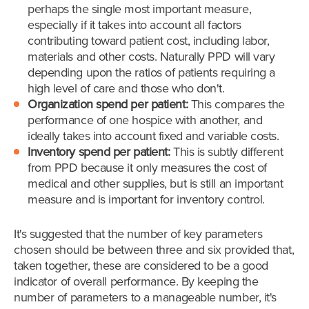
perhaps the single most important measure,
especially if it takes into account all factors
contributing toward patient cost, including labor,
materials and other costs. Naturally PPD will vary
depending upon the ratios of patients requiring a
high level of care and those who don't.
Organization spend per patient:
This compares the
performance of one hospice with another, and
ideally takes into account fixed and variable costs.
Inventory spend per patient:
This is subtly different
from PPD because it only measures the cost of
medical and other supplies, but is still an important
measure and is important for inventory control.
It's suggested that the number of key parameters
chosen should be between three and six provided that,
taken together, these are considered to be a good
indicator of overall performance. By keeping the
number of parameters to a manageable number, it's