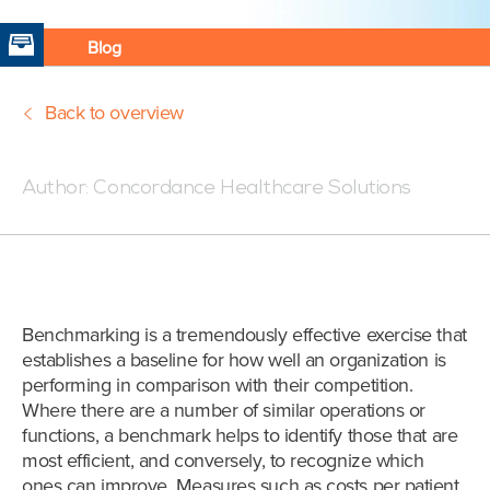
Blog
Back to overview
Posted:09/8/17 7:00 PM
Author:
Concordance Healthcare Solutions
Benchmarking is a tremendously effective exercise that
establishes a baseline for how well an organization is
performing in comparison with their competition.
Where there are a number of similar operations or
functions, a benchmark helps to identify those that are
most efficient, and conversely, to recognize which
ones can improve. Measures such as costs per patient