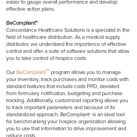
easier to gauge overall performance and develop
effective action plans.
BeCompliant™
Concordance Healthcare Solutions is a specialist in the
field of healthcare distribution. As a medical supply
distributor, we understand the importance of effective
control and offer a suite of software solutions that allow
you to take control of hospice costs.
TM
Our
BeCompliant
program allows you to manage
your inventory, track purchases and monitor costs with
standard features that include costs PPD, deviated
from formulary notification, budgeting and purchase
tracking. Additionally, customized reporting allows you
to track important parameters and because of its
standardized approach, BeCompliant
is an ideal tool
TM
for benchmarking your hospice organization allowing
you to use that information to drive improvement and
reduce costs.