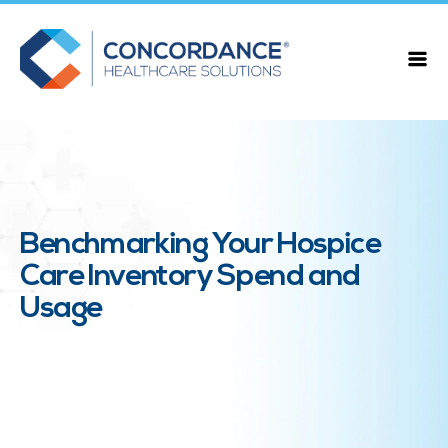
Benchmarking Your Hospice
Care Inventory Spend and
Usage