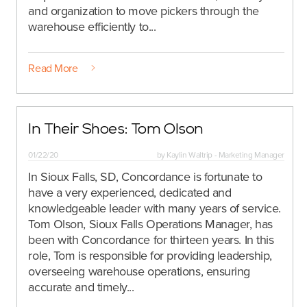
and organization to move pickers through the
warehouse efficiently to...
Read More
In Their Shoes: Tom Olson
01/22/20
by
Kaylin Waltrip - Marketing Manager
In Sioux Falls, SD, Concordance is fortunate to
have a very experienced, dedicated and
knowledgeable leader with many years of service.
Tom Olson, Sioux Falls Operations Manager, has
been with Concordance for thirteen years. In this
role, Tom is responsible for providing leadership,
overseeing warehouse operations, ensuring
accurate and timely...