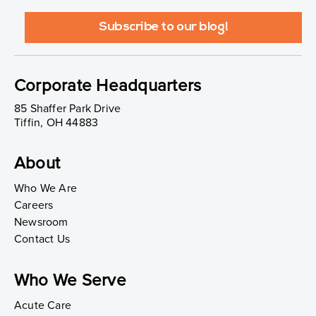
Corporate Headquarters
85 Shaffer Park Drive
Tiffin, OH 44883
About
Who We Are
Careers
Newsroom
Contact Us
Who We Serve
Acute Care