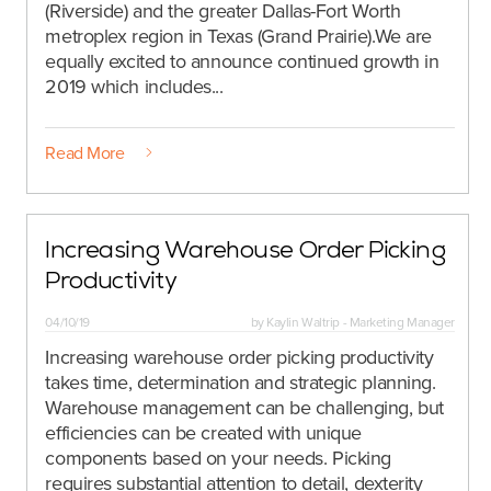
(Riverside) and the greater Dallas-Fort Worth
metroplex region in Texas (Grand Prairie).We are
equally excited to announce continued growth in
2019 which includes...
Read More
Increasing Warehouse Order Picking
Productivity
04/10/19
by
Kaylin Waltrip - Marketing Manager
Increasing warehouse order picking productivity
takes time, determination and strategic planning.
Warehouse management can be challenging, but
efficiencies can be created with unique
components based on your needs. Picking
requires substantial attention to detail, dexterity