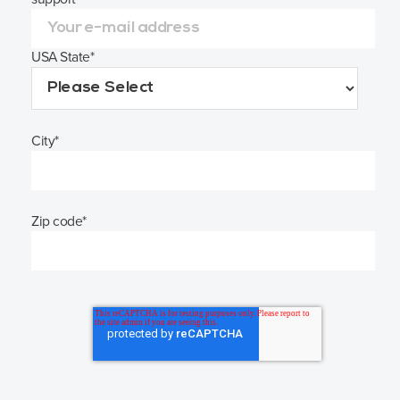
USA State
*
City
*
Zip code
*