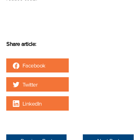
Share article:
Facebook
Twitter
LinkedIn