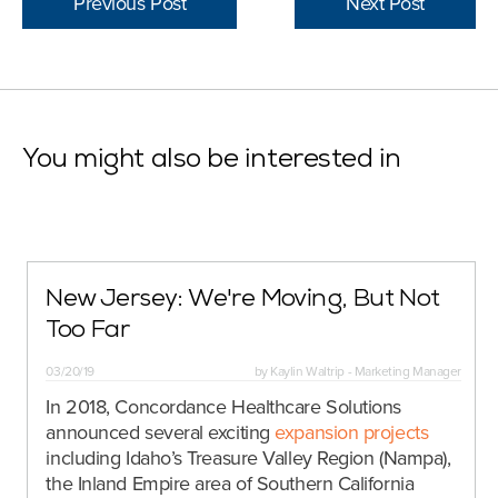
Previous Post
Next Post
You might also be interested in
New Jersey: We're Moving, But Not
Too Far
03/20/19
by
Kaylin Waltrip - Marketing Manager
In 2018, Concordance Healthcare Solutions
announced several exciting
expansion projects
including Idaho’s Treasure Valley Region (Nampa),
the Inland Empire area of Southern California