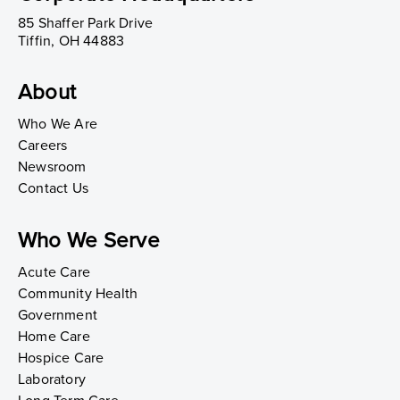
85 Shaffer Park Drive
Tiffin, OH 44883
About
Who We Are
Careers
Newsroom
Contact Us
Who We Serve
Acute Care
Community Health
Government
Home Care
Hospice Care
Laboratory