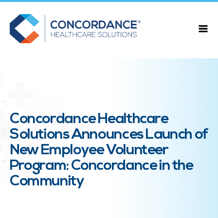
Concordance Healthcare
Solutions Announces Launch of
New Employee Volunteer
Program: Concordance in the
Community