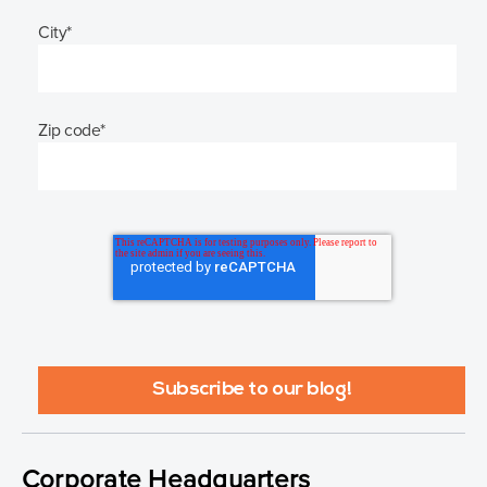
City
*
Zip code
*
Corporate Headquarters