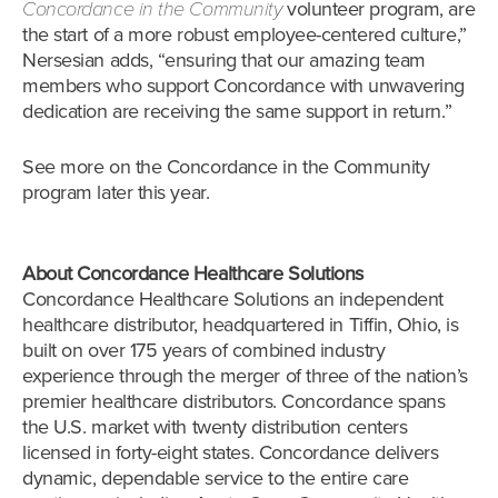
Concordance in the Community
volunteer program, are
the start of a more robust employee-centered culture,”
Nersesian adds, “ensuring that our amazing team
members who support Concordance with unwavering
dedication are receiving the same support in return.”
See more on the Concordance in the Community
program later this year.
About Concordance Healthcare Solutions
Concordance Healthcare Solutions an independent
healthcare distributor, headquartered in Tiffin, Ohio, is
built on over 175 years of combined industry
experience through the merger of three of the nation’s
premier healthcare distributors. Concordance spans
the U.S. market with twenty distribution centers
licensed in forty-eight states. Concordance delivers
dynamic, dependable service to the entire care