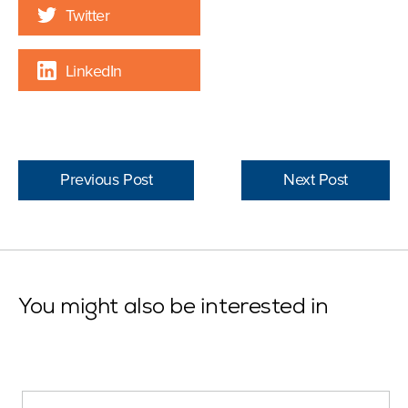
Twitter
LinkedIn
Previous Post
Next Post
You might also be interested in