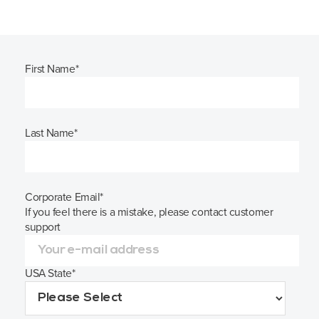
First Name
*
Last Name
*
Corporate Email
*
If you feel there is a mistake, please contact customer
support
USA State
*