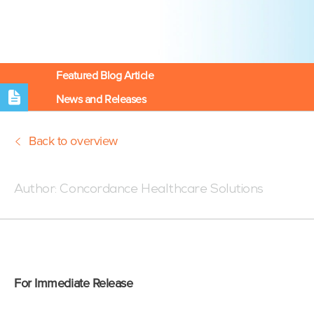
Featured Blog Article
News and Releases
Back to overview
Posted:01/19/22 1:30 PM
Author:
Concordance Healthcare Solutions
For Immediate Release