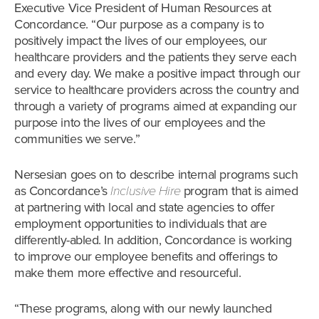
Executive Vice President of Human Resources at
Concordance. “Our purpose as a company is to
positively impact the lives of our employees, our
healthcare providers and the patients they serve each
and every day. We make a positive impact through our
service to healthcare providers across the country and
through a variety of programs aimed at expanding our
purpose into the lives of our employees and the
communities we serve.”
Nersesian goes on to describe internal programs such
as Concordance’s
Inclusive Hire
program that is aimed
at partnering with local and state agencies to offer
employment opportunities to individuals that are
differently-abled. In addition, Concordance is working
to improve our employee benefits and offerings to
make them more effective and resourceful.
“These programs, along with our newly launched