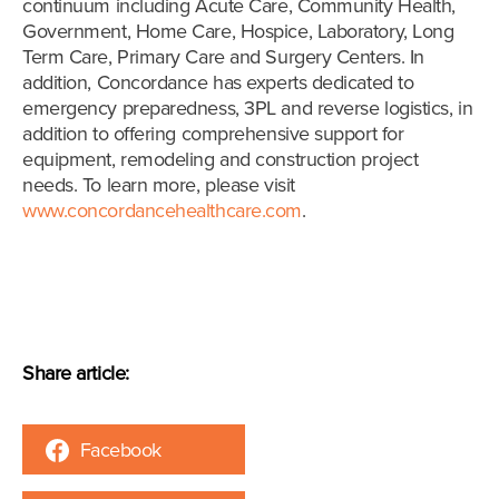
continuum including Acute Care, Community Health,
Government, Home Care, Hospice, Laboratory, Long
Term Care, Primary Care and Surgery Centers. In
addition, Concordance has experts dedicated to
emergency preparedness, 3PL and reverse logistics, in
addition to offering comprehensive support for
equipment, remodeling and construction project
needs. To learn more, please visit
www.concordancehealthcare.com
.
Share article:
Facebook