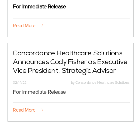
For Immediate Release
Read More
Concordance Healthcare Solutions
Announces Cody Fisher as Executive
Vice President, Strategic Advisor
02/14/22
by
Concordance Healthcare Solutions
For Immediate Release
Read More