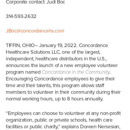
Corporate contact: Judi Boc
314-593-2632
JBoc@concordancehs.com
TIFFIN, OHIO– January 19, 2022. Concordance
Healthcare Solutions LLC, one of the largest,
independent, healthcare distributors in the U.S.,
announces the launch of a new employee volunteer
program named
Concordance in the Community
.
Encouraging Concordance employees to give their
time and their talents, this program allows staff
members to volunteer in their community during their
normal working hours, up to 8 hours annually.
“Employees can choose to volunteer at any non-profit
organization, public or private schools, health care
facilities or public charity,” explains Doreen Nersesian,