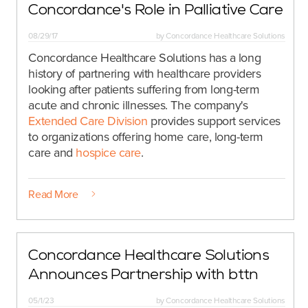
Concordance's Role in Palliative Care
08/29/17
by
Concordance Healthcare Solutions
Concordance Healthcare Solutions has a long
history of partnering with healthcare providers
looking after patients suffering from long-term
acute and chronic illnesses. The company's
Extended Care Division
provides support services
to organizations offering home care, long-term
care and
hospice care
.
Read More
Concordance Healthcare Solutions
Announces Partnership with bttn
05/1/23
by
Concordance Healthcare Solutions