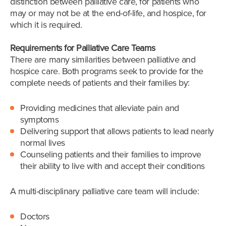
distinction between palliative care, for patients who
may or may not be at the end-of-life, and hospice, for
which it is required.
Requirements for Palliative Care Teams
There are many similarities between palliative and
hospice care. Both programs seek to provide for the
complete needs of patients and their families by:
Providing medicines that alleviate pain and
symptoms
Delivering support that allows patients to lead nearly
normal lives
Counseling patients and their families to improve
their ability to live with and accept their conditions
A multi-disciplinary palliative care team will include:
Doctors