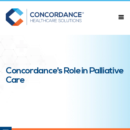
Concordance's Role in Palliative
Care