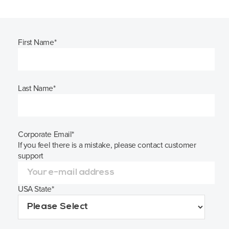
First Name
*
Last Name
*
Corporate Email
*
If you feel there is a mistake, please contact customer
support
USA State
*