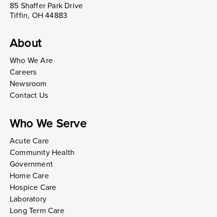
85 Shaffer Park Drive
Tiffin, OH 44883
About
Who We Are
Careers
Newsroom
Contact Us
Who We Serve
Acute Care
Community Health
Government
Home Care
Hospice Care
Laboratory
Long Term Care