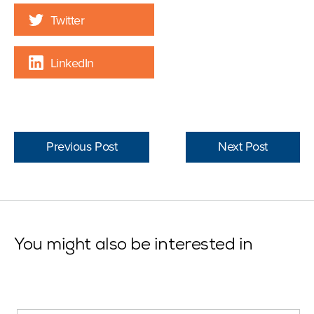
Twitter
LinkedIn
Previous Post
Next Post
You might also be interested in