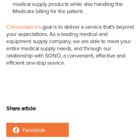
medical supply products while also handling the
Medicare billing for the patient.
Concordance's
goal is to deliver a service that's beyond
your expectations. As a leading medical and
equipment supply company, we are able to meet your
entire medical supply needs, and through our
relationship with SONO, a convenient, effective and
efficient one-stop service.
Share article:
Facebook