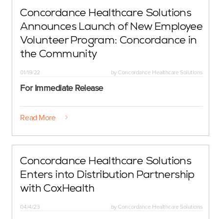
Concordance Healthcare Solutions
Announces Launch of New Employee
Volunteer Program: Concordance in
the Community
01/19/22
by
Concordance Healthcare Solutions
For Immediate Release
Read More
Concordance Healthcare Solutions
Enters into Distribution Partnership
with CoxHealth
04/4/23
by
Concordance Healthcare Solutions