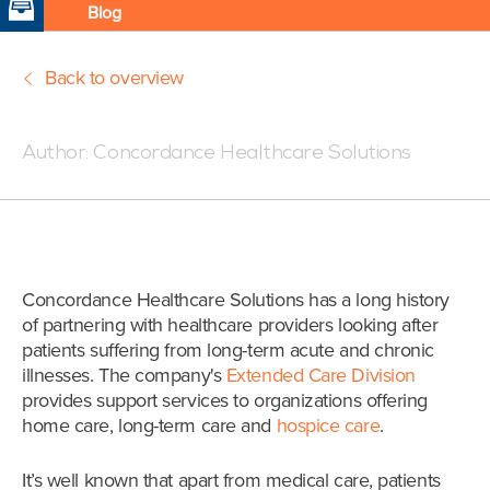
Blog
Back to overview
Posted:08/29/17 3:00 PM
Author:
Concordance Healthcare Solutions
Concordance Healthcare Solutions has a long history
of partnering with healthcare providers looking after
patients suffering from long-term acute and chronic
illnesses. The company's
Extended Care Division
provides support services to organizations offering
home care, long-term care and
hospice care
.
It’s well known that apart from medical care, patients