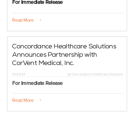
For Immediate Release
Read More
Concordance Healthcare Solutions
Announces Partnership with
CorVent Medical, Inc.
01/24/23
by
Concordance Healthcare Solutions
For Immediate Release
Read More