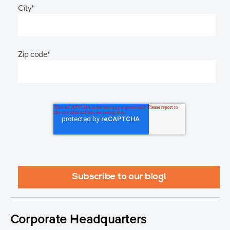
City
*
Zip code
*
Corporate Headquarters