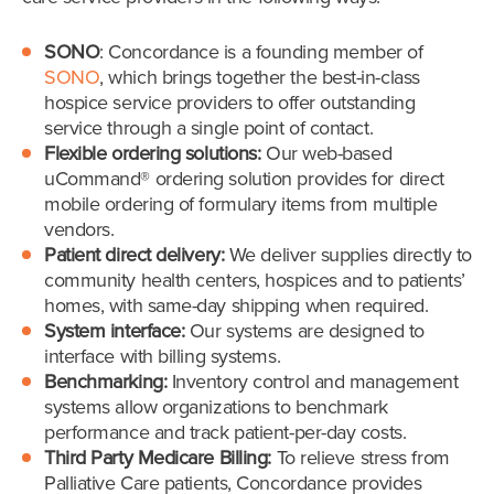
SONO
: Concordance is a founding member of
SONO
, which brings together the best-in-class
hospice service providers to offer outstanding
service through a single point of contact.
Flexible ordering solutions:
Our web-based
uCommand® ordering solution provides for direct
mobile ordering of formulary items from multiple
vendors.
Patient direct delivery:
We deliver supplies directly to
community health centers, hospices and to patients’
homes, with same-day shipping when required.
System interface:
Our systems are designed to
interface with billing systems.
Benchmarking:
Inventory control and management
systems allow organizations to benchmark
performance and track patient-per-day costs.
Third Party Medicare Billing:
To relieve stress from
Palliative Care patients, Concordance provides