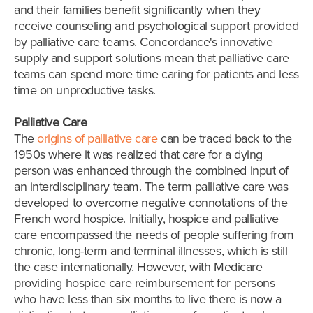
and their families benefit significantly when they
receive counseling and psychological support provided
by palliative care teams. Concordance's innovative
supply and support solutions mean that palliative care
teams can spend more time caring for patients and less
time on unproductive tasks.
Palliative Care
The
origins of palliative care
can be traced back to the
1950s where it was realized that care for a dying
person was enhanced through the combined input of
an interdisciplinary team. The term palliative care was
developed to overcome negative connotations of the
French word hospice. Initially, hospice and palliative
care encompassed the needs of people suffering from
chronic, long-term and terminal illnesses, which is still
the case internationally. However, with Medicare
providing hospice care reimbursement for persons
who have less than six months to live there is now a