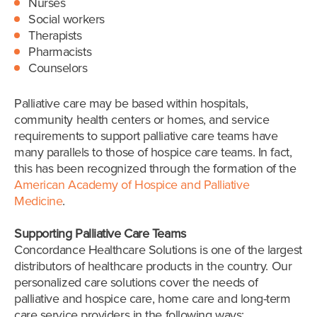
Nurses
Social workers
Therapists
Pharmacists
Counselors
Palliative care may be based within hospitals,
community health centers or homes, and service
requirements to support palliative care teams have
many parallels to those of hospice care teams. In fact,
this has been recognized through the formation of the
American Academy of Hospice and Palliative
Medicine
.
Supporting Palliative Care Teams
Concordance Healthcare Solutions is one of the largest
distributors of healthcare products in the country. Our
personalized care solutions cover the needs of
palliative and hospice care, home care and long-term
care service providers in the following ways: