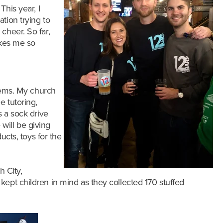
!
This year, I
tion trying to
cheer. So far,
akes me so
items. My church
e tutoring,
s a sock drive
will be giving
ucts, toys for the
h City,
o kept children in mind as they collected 1
70 stuffed