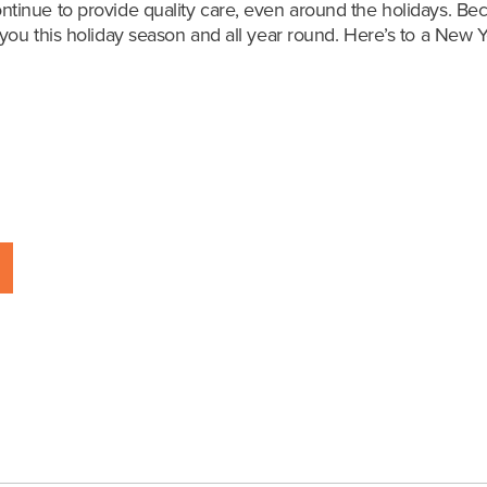
tinue to provide quality care, even around the holidays. B
ou this holiday season and all year round.
Here’s to a New Ye