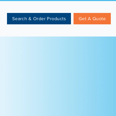
Search & Order Products
Get A Quote