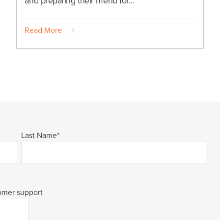
and preparing their menu for...
Read More
Last Name
*
tomer support