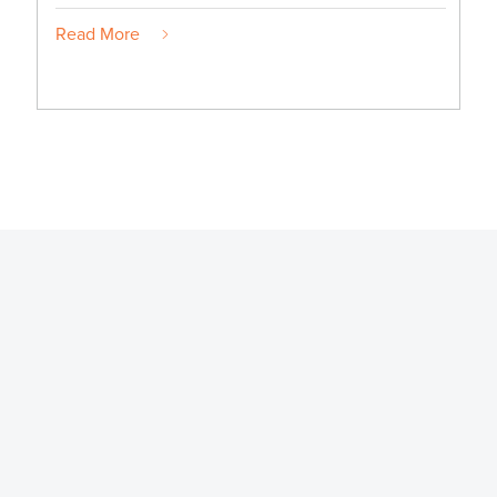
Read More