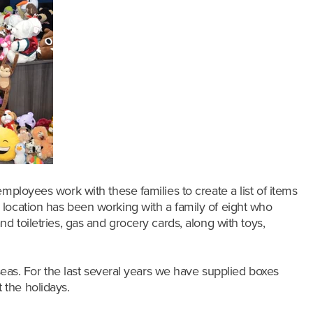
mployees work with these families to create a list of items
fin location has been working with a family of eight who
d toiletries, gas and grocery cards, along with toys,
rseas. For the last several years we have supplied boxes
 the holidays.