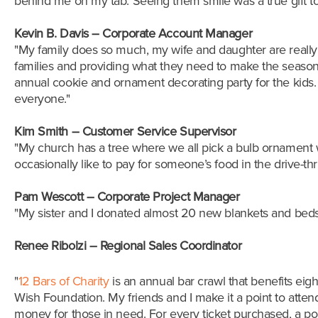
behind me
on my tab. Seeing them smile was a true gift to
Kevin B. Davis – Corporate Account Manager
"My family does so much, my wife and daughter are really i
families and providing what they need to make the season b
annual cookie and ornament decorating party for the kids. 
everyone."
Kim Smith – Customer Service Supervisor
"My church has a tree where we all pick a bulb ornament wit
occasionally like to pay for someone’s food in the drive-th
Pam Wescott – Corporate Project Manager
"My sister and I donated almost 20 new blankets and beds 
Renee Ribolzi
–
Regional Sales Coordinator
"
12 Bars of Charity
is an annual bar crawl that benefits eigh
Wish Foundation. My friends and I make it a point to attend
money for those in need. For every ticket purchased, a porti