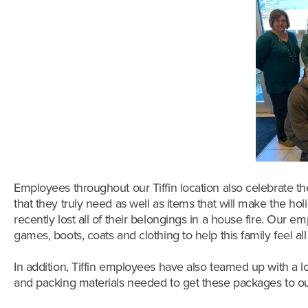
Employees throughout our Tiffin location also celebrate th
that they truly need as well as items that will make the holi
recently lost all of their belongings in a house fire. Our
games, boots, coats and clothing to help this family feel al
In addition, Tiffin employees have also teamed up with a lo
and packing materials needed to get these packages to our