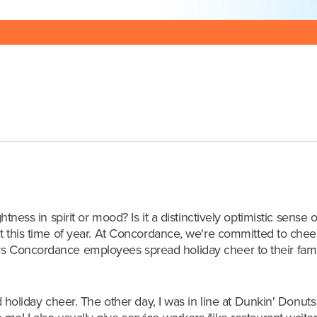
Posted:12/26/18 
htness in spirit or mood? Is it a distinctively optimistic sense 
t this time of year.
At Concordance, we're committed to cheer
ays Concordance employees spread holiday cheer to their fami
ad holiday cheer. The other day, I was in line at Dunkin' Donut