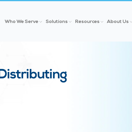
Who We Serve
Solutions
Resources
About Us
Distributing