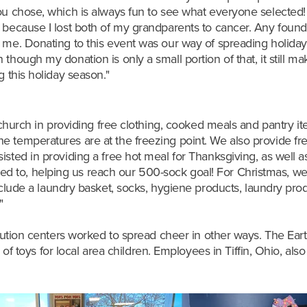
you chose, which is always fun to see what everyone selected
 because I lost both of my grandparents to cancer. Any founda
 me. Donating to this event was our way of spreading holiday 
though my donation is only a small portion of that, it still m
g this holiday season."
my church in providing free clothing, cooked meals and pantry 
 temperatures are at the freezing point. We also provide fre
isted in providing a free hot meal for Thanksgiving, as well a
 to, helping us reach our 500-sock goal! For Christmas, we 
include a laundry basket, socks, hygiene products, laundry prod
."
ribution centers worked to spread cheer in other ways. The
Eart
of toys for local area children. Employees in
Tiffin, Ohio, als