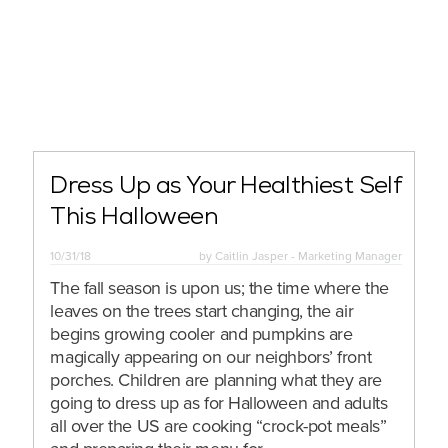
Dress Up as Your Healthiest Self
This Halloween
10/31/18
by
Caitlin Jasper - Marketing Manager
The fall season is upon us; the time where the
leaves on the trees start changing, the air
begins growing cooler and pumpkins are
magically appearing on our neighbors’ front
porches. Children are planning what they are
going to dress up as for Halloween and adults
all over the US are cooking “crock-pot meals”