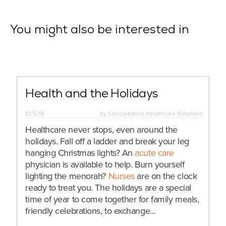
You might also be interested in
Health and the Holidays
12/5/18
by
Concordance Healthcare Solutions
Healthcare never stops, even around the
holidays. Fall off a ladder and break your leg
hanging Christmas lights? An
acute care
physician is available to help. Burn yourself
lighting the menorah?
Nurses
are on the clock
ready to treat you. The holidays are a special
time of year to come together for family meals,
friendly celebrations, to exchange...