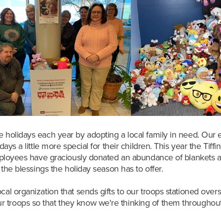
e holidays each year by adopting a local family in need. Our e
days a little more special for their children. This year the Tif
 employees have graciously donated an abundance of blankets an
l the blessings the holiday season has to offer.
cal organization that sends gifts to our troops stationed ove
 troops so that they know we're thinking of them throughout