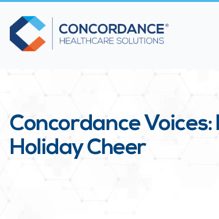
Concordance Voices: 
Holiday Cheer