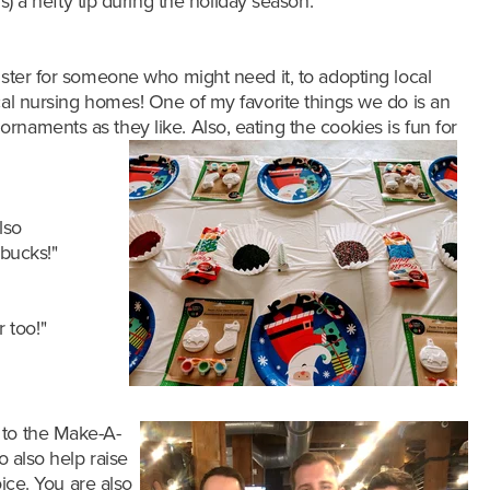
s) a hefty tip during the holiday season.
”
ister for someone who might need it, to adopting local
cal nursing homes! One of my favorite things we do is an
naments as they like. Also, eating the cookies is fun for
lso
rbucks!"
 too!"
s to the Make-A-
o also help raise
ice. You are also