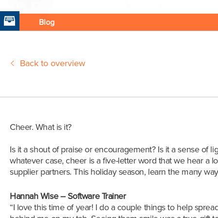
Blog
Back to overview
Cheer. What is it?
Is it a shout of praise or encouragement? Is it a sense of lig
whatever case, cheer is a five-letter word that we hear a lo
supplier partners. This holiday season, learn the many w
Hannah Wise – Software Trainer
“
I love this time of year! I do a couple things to help spre