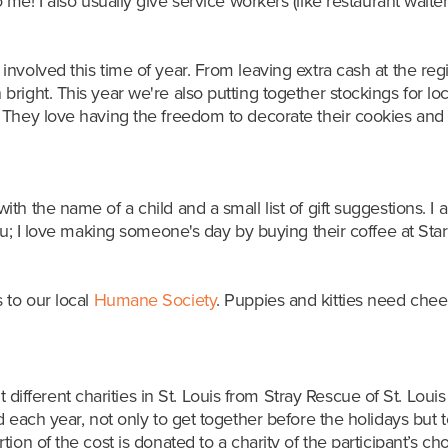
 me! I also
usually give service workers (like restaurant waiter
nvolved this time of year. From leaving extra cash at the reg
right. This year we're also putting together stockings for lo
They love having the freedom to decorate their cookies and or
h the name of a child and a small list of gift suggestions. I a
ru; I love making someone's day by buying their coffee at Sta
to our local
Humane Society
. Puppies and kitties need cheer
t different charities in St. Louis from Stray Rescue of St. Loui
 each year, not only to get together before the holidays but t
on of the cost is donated to a charity of the participant’s cho