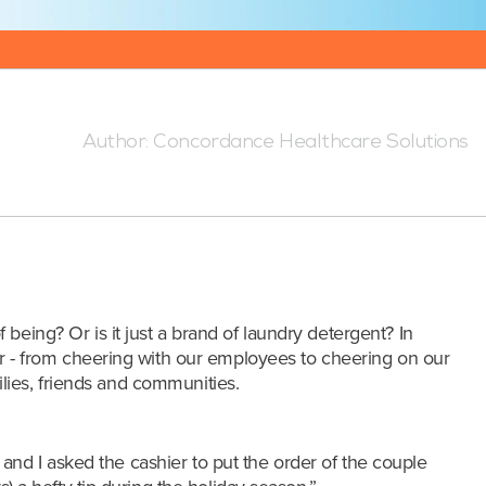
5:00 PM
Author:
Concordance Healthcare Solutions
of being? Or is it just a brand of laundry detergent? In
 - from cheering with our employees to cheering on our
lies, friends and communities.
s and I asked the cashier to put
the order of the couple