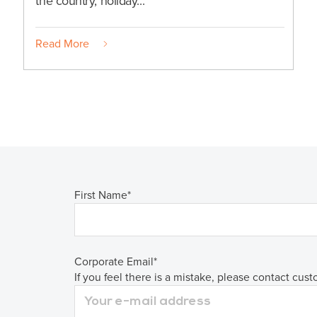
the country, holiday...
Read More
First Name
*
Corporate Email
*
If you feel there is a mistake, please contact cus