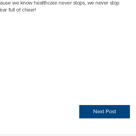
ecause we know healthcare never stops, we never stop
ar full of cheer!
Next Post