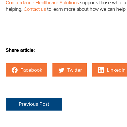
Concordance Healthcare Solutions
supports those who con
helping.
Contact us
to learn more about how we can help y
Share article:
Facebook
Twitter
LinkedIn
Previous Post