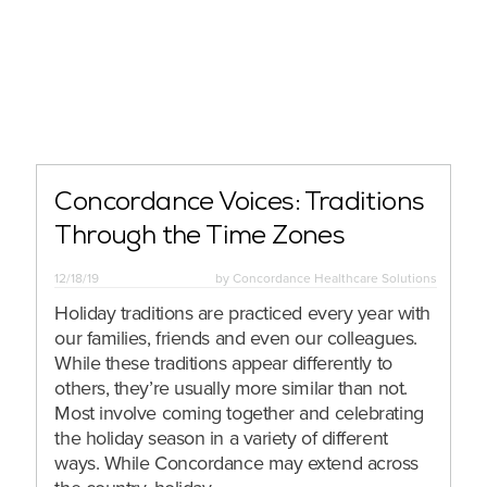
Concordance Voices: Traditions
Through the Time Zones
12/18/19
by
Concordance Healthcare Solutions
Holiday traditions are practiced every year with
our families, friends and even our colleagues.
While these traditions appear differently to
others, they’re usually more similar than not.
Most involve coming together and celebrating
the holiday season in a variety of different
ways. While Concordance may extend across