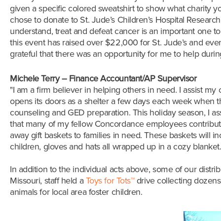
given a specific colored sweatshirt to show what charity 
chose to donate to St. Jude’s Children’s Hospital Research
understand, treat and defeat cancer is an important one to
this event has raised over $22,000 for St. Jude’s and even 
grateful that there was an opportunity for me to help durin
Michele Terry – Finance Accountant/AP Supervisor
"I am a firm believer in helping others in need. I assist 
opens its doors as a shelter a few days each week when the
counseling and GED preparation. This holiday season, I ass
that many of my fellow Concordance employees contributed
away
gift baskets to families in need. These baskets will 
children, gloves and hats all wrapped up in a cozy blanket
In addition to the individual acts above, some of our dist
Missouri,
staff held a
Toys for Tots
™
drive collecting dozens 
animals for local area foster children
.