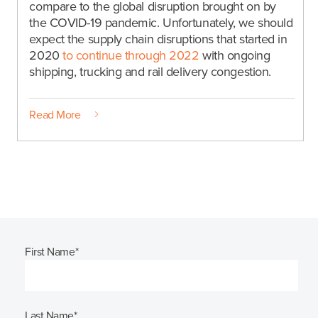
compare to the global disruption brought on by
the COVID-19 pandemic. Unfortunately, we should
expect the supply chain disruptions that started in
2020
to continue through 2022
with ongoing
shipping, trucking and rail delivery congestion.
Read More
First Name
*
Last Name
*