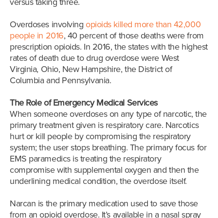
versus taking three.
Overdoses involving
opioids killed more than 42,000
people in 2016
, 40 percent of those deaths were from
prescription opioids. In 2016, the states with the highest
rates of death due to drug overdose were West
Virginia, Ohio, New Hampshire, the District of
Columbia and Pennsylvania.
The Role of Emergency Medical Services
When someone overdoses on any type of narcotic, the
primary treatment given is respiratory care. Narcotics
hurt or kill people by compromising the respiratory
system; the user stops breathing. The primary focus for
EMS paramedics is treating the
respiratory
compromise with supplemental oxygen and then the
underlining medical condition, the overdose itself.
Narcan is the primary medication used to save those
from an opioid overdose. It’s available in a nasal spray