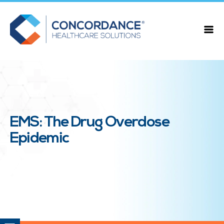
EMS: The Drug Overdose
Epidemic