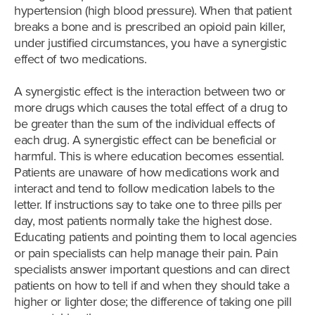
hypertension (high blood pressure). When that patient
breaks a bone and is prescribed an opioid pain killer,
under justified circumstances, you have a synergistic
effect of two medications.
A synergistic effect is the interaction between two or
more drugs which causes the total effect of a drug to
be greater than the sum of the individual effects of
each drug. A synergistic effect can be beneficial or
harmful. This is where education becomes essential.
Patients are unaware of how medications work and
interact and tend to follow medication labels to the
letter. If instructions say to take one to three pills per
day, most patients normally take the highest dose.
Educating patients and pointing them to local agencies
or pain specialists can help manage their pain. Pain
specialists answer important questions and can direct
patients on how to tell if and when they should take a
higher or lighter dose; the difference of taking one pill