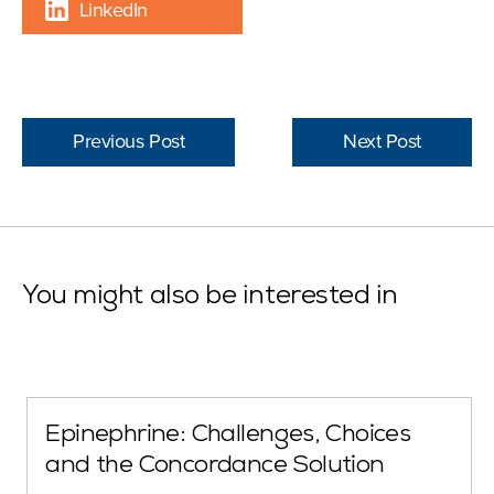
LinkedIn
Previous Post
Next Post
You might also be interested in
Epinephrine: Challenges, Choices
and the Concordance Solution