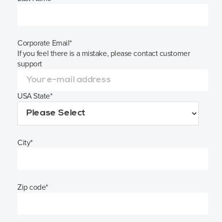
Corporate Email
*
If you feel there is a mistake, please contact customer
support
USA State
*
City
*
Zip code
*