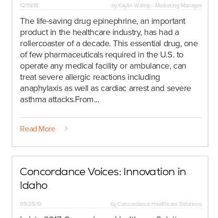
12/19/18
by
Kaylin Waltrip - Marketing Manager
The life-saving drug epinephrine, an important
product in the healthcare industry, has had a
rollercoaster of a decade. This essential drug, one
of few pharmaceuticals required in the U.S. to
operate any medical facility or ambulance, can
treat severe allergic reactions including
anaphylaxis as well as cardiac arrest and severe
asthma attacks.
From...
Read More
Concordance Voices: Innovation in
Idaho
09/25/19
by
Concordance Healthcare Solutions