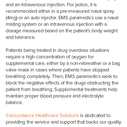
and an intravenous injection. For police, it is
recommended either in a pre-measured nasal spray
(4mg) or an auto injector. EMS paramedics use a nasal
misting system or an intravenous injection with a
dosage measured based on the patient’s body weight
and tolerance.
Patients being treated in drug overdose situations
require a high concentration of oxygen for
supplemental care, either by a non-rebreather or a bag
valve mask in cases where patients have stopped
breathing completely. Then, EMS paramedics work to
block the negative effects of the drugs obstructing the
patient from breathing. Supplemental treatments help
maintain proper blood pressure and electrolyte
balance.
Concordance Healthcare Solutions
is dedicated to
providing the service and support that backs our quality