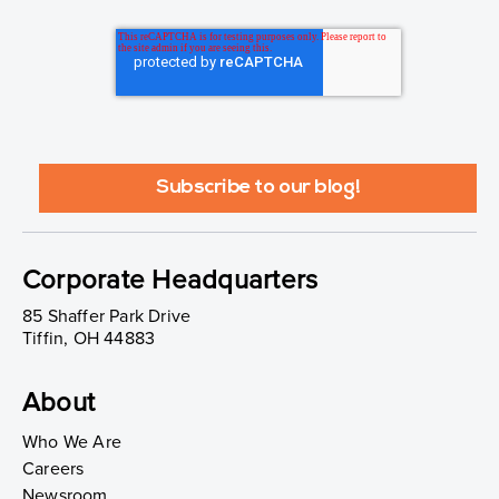
Corporate Headquarters
85 Shaffer Park Drive
Tiffin, OH 44883
About
Who We Are
Careers
Newsroom