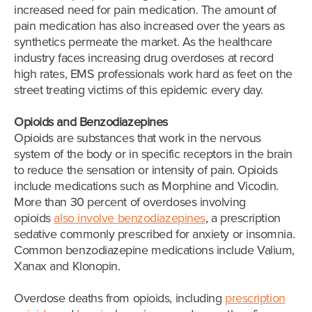
increased need for pain medication. The amount of
pain medication has also increased over the years as
synthetics permeate the market. As the healthcare
industry faces increasing drug overdoses at record
high rates, EMS professionals work hard as feet on the
street treating victims of this epidemic every day.
Opioids and Benzodiazepines
Opioids are substances that work in the nervous
system of the body or in specific receptors in the brain
to reduce the sensation or intensity of pain. Opioids
include medications such as Morphine and Vicodin.
More than 30 percent of overdoses involving
opioids
also involve benzodiazepines
, a prescription
sedative commonly prescribed for anxiety or insomnia.
Common benzodiazepine medications include Valium,
Xanax and Klonopin.
Overdose deaths from opioids, including
prescription