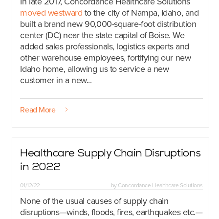
In late 2017, Concordance Healthcare Solutions
moved westward
to the city of Nampa, Idaho, and
built a brand new 90,000-square-foot distribution
center (DC) near the state capital of Boise. We
added sales professionals, logistics experts and
other warehouse employees, fortifying our new
Idaho home, allowing us to service a new
customer in a new...
Read More
Healthcare Supply Chain Disruptions
in 2022
01/12/22
by
Concordance Healthcare Solutions
None of the usual causes of supply chain
disruptions—winds, floods, fires, earthquakes etc.—