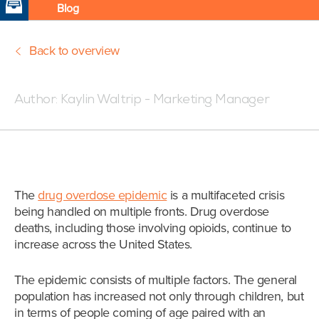
Blog
Back to overview
Posted:09/26/18 4:04 PM
Author:
Kaylin Waltrip - Marketing Manager
The
drug overdose epidemic
is a multifaceted crisis
being handled on multiple fronts. Drug overdose
deaths, including those involving opioids, continue to
increase across the United States.
The epidemic consists of multiple factors.
The general
population has increased not only through children, but
in terms of people coming of age paired with an