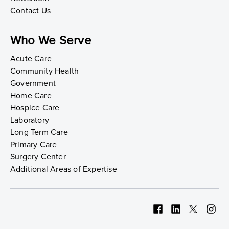
Contact Us
Who We Serve
Acute Care
Community Health
Government
Home Care
Hospice Care
Laboratory
Long Term Care
Primary Care
Surgery Center
Additional Areas of Expertise