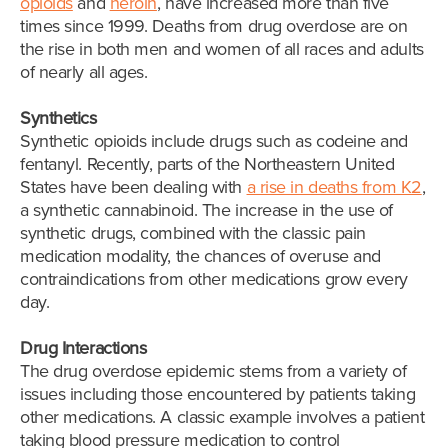
opioids
and
heroin
, have increased more than five
times since 1999. Deaths from drug overdose are on
the rise in both men and women of all races and adults
of nearly all ages.
Synthetics
Synthetic opioids include drugs such as codeine and
fentanyl. Recently, parts of the Northeastern United
States have been dealing with
a rise in deaths from K2
,
a synthetic cannabinoid. The increase in the use of
synthetic drugs, combined with the classic pain
medication modality, the chances of overuse and
contraindications from other medications grow every
day.
Drug Interactions
The drug overdose epidemic stems from a variety of
issues including those encountered by patients taking
other medications. A classic example involves a patient
taking blood pressure medication to control