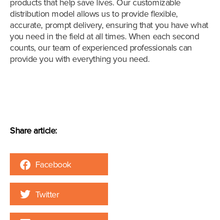
products that help save lives. Our customizable
distribution model allows us to provide flexible,
accurate, prompt delivery, ensuring that you have what
you need in the field at all times. When each second
counts, our team of experienced professionals can
provide you with everything you need.
Share article:
Facebook
Twitter