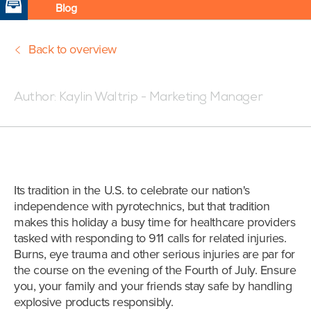
Blog
Back to overview
Posted:07/3/18 5:30 PM
Author:
Kaylin Waltrip - Marketing Manager
Its tradition in the U.S. to celebrate our nation's
independence with pyrotechnics, but that tradition
makes this holiday a busy time for healthcare providers
tasked with responding to 911 calls for related injuries.
Burns, eye trauma and other serious injuries are par for
the course on the evening of the Fourth of July. Ensure
you, your family and your friends stay safe by handling
explosive products responsibly.