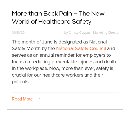
More than Back Pain – The New
World of Healthcare Safety
06/10/20
by
Christy Coppus - Marketing Director
The month of June is designated as National
Safety Month by the
National Safety Council
and
serves as an annual reminder for employers to
focus on reducing preventable injuries and death
in the workplace. Now, more than ever, safety is
crucial for our healthcare workers and their
patients.
Read More