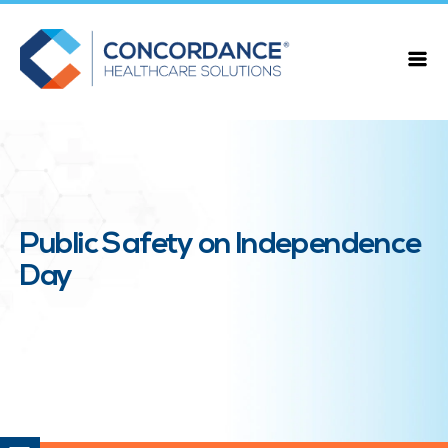
Public Safety on Independence
Day