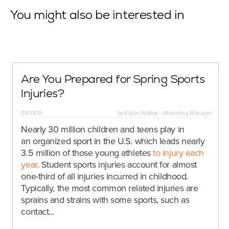
You might also be interested in
Are You Prepared for Spring Sports
Injuries?
03/13/19
by
Kaylin Waltrip - Marketing Manager
Nearly 30 million children and teens play in
an organized sport in the U.S. which leads nearly
3.5 million of those young athletes
to injury each
year
. Student sports injuries account for almost
one-third of all injuries incurred in childhood.
Typically, the most common related injuries are
sprains and strains with some sports, such as
contact...