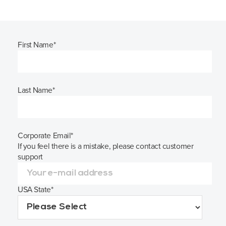
First Name
*
Last Name
*
Corporate Email
*
If you feel there is a mistake, please contact customer
support
USA State
*