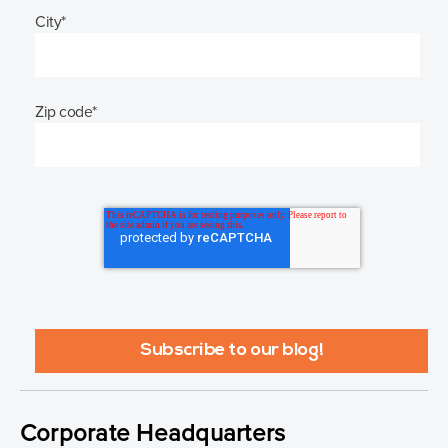
City
*
Zip code
*
Corporate Headquarters