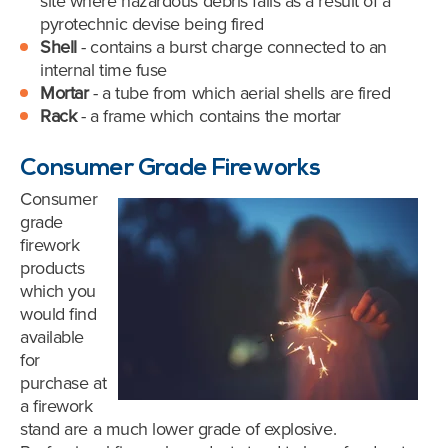
site where hazardous debris falls as a result of a
pyrotechnic devise being fired
Shell
- contains a burst charge connected to an
internal time fuse
Mortar
- a tube from which aerial shells are fired
Rack
- a frame which contains the mortar
Consumer Grade Fireworks
Consumer
grade
firework
products
which you
would find
available
for
purchase at
a firework
stand are a much lower grade of explosive.