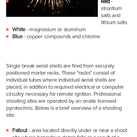
Red
-
strontium
salts and
lithium salts
White
- magnesium or aluminum
Blue
- copper compounds and chlorine
Single break aerial shells are fired from securely
positioned mortar racks. These "racks" consist of
individual tubes where individual aerial shells are
placed, in addition to required electrical or computer
circuitry necessary for remote ignition. Professional
shooting sites are operated by an onsite licensed
pyrotechnic.
Below is a brief overview of a shooting
site:
Fallout
- area located directly under or near a shoot