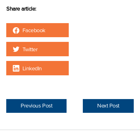
Share article:
Facebook
Twitter
LinkedIn
Previous Post
Next Post