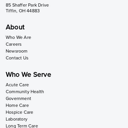
85 Shaffer Park Drive
Tiffin, OH 44883
About
Who We Are
Careers
Newsroom
Contact Us
Who We Serve
Acute Care
Community Health
Government
Home Care
Hospice Care
Laboratory
Long Term Care