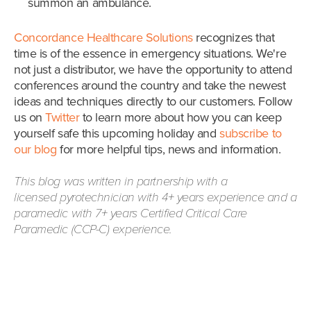
summon an ambulance.
Concordance Healthcare Solutions
recognizes that
time is of the essence in emergency situations. We're
not just
a distributor, we have the opportunity to attend
conferences around the country and take the newest
ideas and techniques directly to our customers.
Follow
us on
Twitter
to learn more about how you can keep
yourself safe this upcoming holiday and
subscribe to
our blog
for more helpful tips, news and information.
This blog was written in partnership with a
licensed pyrotechnician with 4+ years experience and a
paramedic with 7+ years
Certified Critical Care
Paramedic (
CCP-C) experience.