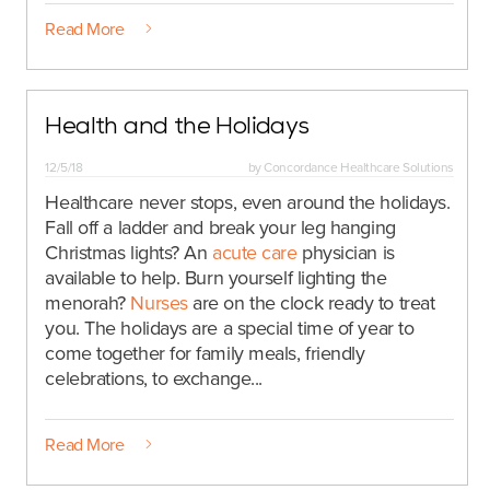
Read More
Health and the Holidays
12/5/18
by
Concordance Healthcare Solutions
Healthcare never stops, even around the holidays.
Fall off a ladder and break your leg hanging
Christmas lights? An
acute care
physician is
available to help. Burn yourself lighting the
menorah?
Nurses
are on the clock ready to treat
you. The holidays are a special time of year to
come together for family meals, friendly
celebrations, to exchange...
Read More