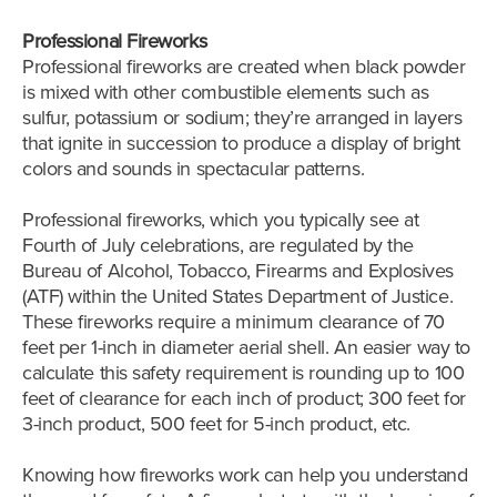
Professional Fireworks
Professional fireworks are created when black powder
is mixed with other combustible elements such as
sulfur, potassium or sodium; they’re arranged in layers
that ignite in succession to produce a display of bright
colors and sounds in spectacular patterns.
Professional fireworks, which you typically see at
Fourth of July celebrations, are regulated by the
Bureau of Alcohol, Tobacco, Firearms and Explosives
(ATF) within the United States Department of Justice.
These fireworks require a minimum clearance of 70
feet per 1-inch in diameter aerial shell. An easier way to
calculate this safety requirement is rounding up to 100
feet of clearance for each inch of product; 300 feet for
3-inch product, 500 feet for 5-inch product, etc.
Knowing how fireworks work can help you understand