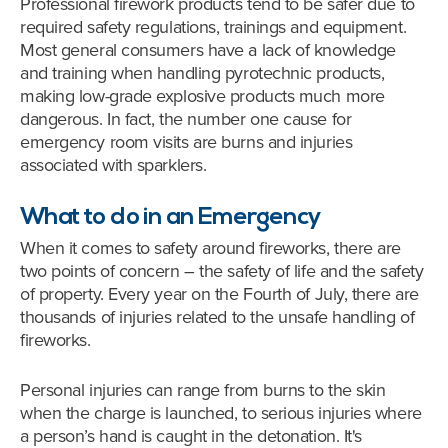
Professional firework products tend to be safer due to
required safety regulations, trainings and equipment.
Most general consumers have a lack of knowledge
and training when handling pyrotechnic products,
making low-grade explosive products much more
dangerous. In fact, the number one cause for
emergency room visits are burns and injuries
associated with sparklers.
What to do in an Emergency
When it comes to safety around fireworks, there are
two points of concern – the safety of life and the safety
of property. Every year on the Fourth of July, there are
thousands of injuries related to the unsafe handling of
fireworks.
Personal injuries can range from burns to the skin
when the charge is launched, to serious injuries where
a person’s hand is caught in the detonation. It's