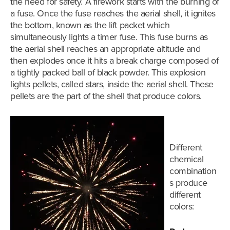
the need for safety. A firework starts with the burning of
a fuse. Once the fuse reaches the aerial shell, it ignites
the bottom, known as the lift packet which
simultaneously lights a timer fuse. This fuse burns as
the aerial shell reaches an appropriate altitude and
then explodes once it hits a break charge composed of
a tightly packed ball of black powder. This explosion
lights pellets,
called stars,
inside the aerial shell. These
pellets are the part of the shell that produce colors.
Different
chemical
combination
s produce
different
colors: