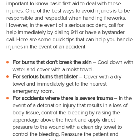
important to know basic first aid to deal with these
injuries. One of the best ways to avoid injuries is to be
responsible and respectful when handling fireworks.
However, in the event of a serious accident, call for
help immediately by dialing 911 or have a bystander
call. Here are some quick tips that can help you handle
injuries in the event of an accident:
For burns that don’t break the skin
– Cool down with
water and cover with a moist towel.
For serious burns that blister
– Cover with a dry
towel and immediately get to the nearest
emergency room.
For accidents where there is severe trauma
– In the
event of a detonation injury that results in a loss of
body tissue, control the bleeding by raising the
appendage above the heart and apply direct
pressure to the wound with a clean dry towel to
control the bleeding. Reassure the patient and