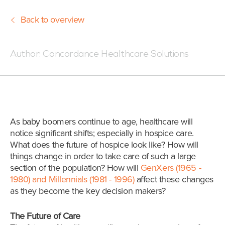
Back to overview
Posted:06/27/18 7:02 PM
Author:
Concordance Healthcare Solutions
As baby boomers continue to age, healthcare will
notice significant shifts; especially in hospice care.
What does the future of hospice look like? How will
things change in order to take care of such a large
section of the population? How will
GenXers (1965 -
1980) and Millennials (1981 - 1996)
affect these changes
as they become the key decision makers?
The Future of Care