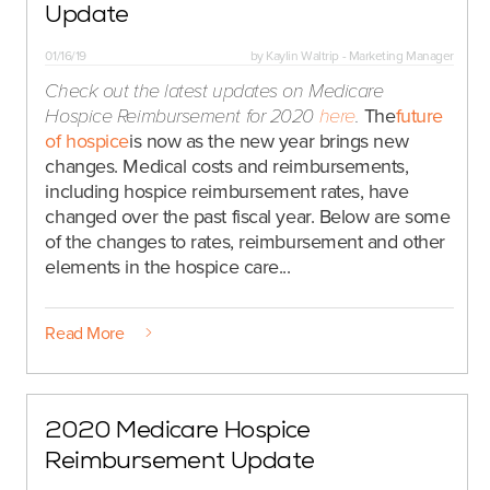
Update
01/16/19
by
Kaylin Waltrip - Marketing Manager
Check out the latest updates on Medicare
Hospice Reimbursement for 2020
here
.
The
future
of hospice
is now as the new year brings new
changes. Medical costs and reimbursements,
including hospice reimbursement rates, have
changed over the past fiscal year. Below are some
of the changes to rates, reimbursement and other
elements in the hospice care...
Read More
2020 Medicare Hospice
Reimbursement Update