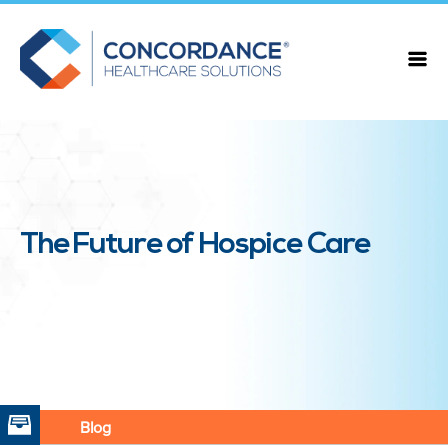
The Future of Hospice Care
Blog