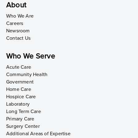
About
Who We Are
Careers
Newsroom
Contact Us
Who We Serve
Acute Care
Community Health
Government
Home Care
Hospice Care
Laboratory
Long Term Care
Primary Care
Surgery Center
Additional Areas of Expertise