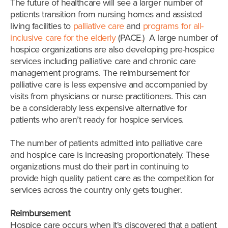
The future of healthcare will see a larger number of
patients transition from nursing homes and assisted
living facilities to
palliative care
and
programs for all-
inclusive care for the elderly
(PACE
.
)
A large number of
hospice organizations are also developing pre-hospice
services including palliative care and chronic care
management programs. The reimbursement for
palliative care is less expensive and accompanied by
visits from physicians or nurse practitioners. This can
be a considerably less expensive alternative for
patients who aren’t ready for hospice services.
The number of patients admitted into palliative care
and hospice care is increasing proportionately. These
organizations must do their part in continuing to
provide high quality patient care as the competition for
services across the country only gets tougher.
Reimbursement
Hospice care occurs when it's discovered that a patient