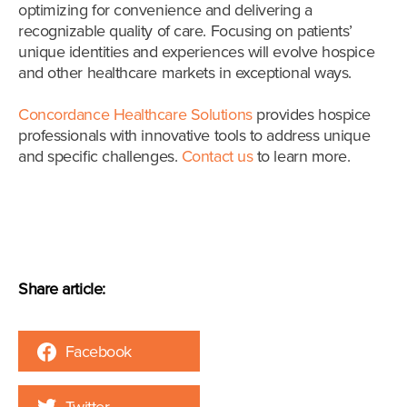
optimizing for convenience and delivering a
recognizable quality of care. Focusing on patients’
unique identities and experiences will evolve hospice
and other healthcare markets in exceptional ways.
Concordance Healthcare Solutions
provides hospice
professionals with innovative tools to address unique
and specific challenges.
Contact us
to learn more.
Share article:
Facebook
Twitter