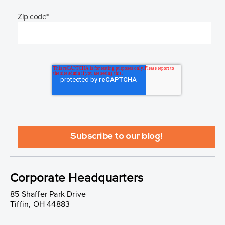
Zip code
*
Corporate Headquarters
85 Shaffer Park Drive
Tiffin, OH 44883