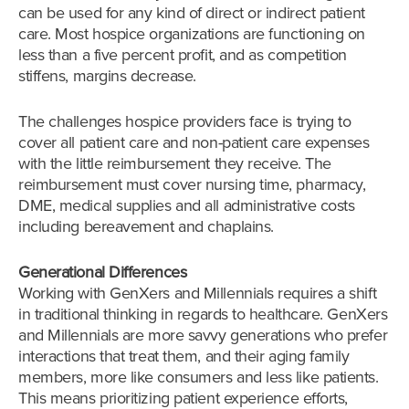
can be used for any kind of direct or indirect patient
care. Most hospice organizations are functioning on
less than a five percent profit, and as competition
stiffens, margins decrease.
The challenges hospice providers face is trying to
cover all patient care and non-patient care expenses
with the little reimbursement they receive. The
reimbursement must cover nursing time, pharmacy,
DME, medical supplies and all administrative costs
including bereavement and chaplains.
Generational Differences
Working with GenXers and Millennials requires a shift
in traditional thinking in regards to healthcare. GenXers
and Millennials are more savvy generations who prefer
interactions that treat them, and their aging family
members, more like consumers and less like patients.
This means prioritizing patient experience efforts,