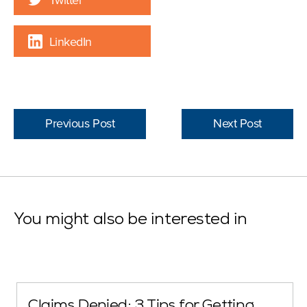
LinkedIn
Previous Post
Next Post
You might also be interested in
Claims Denied: 3 Tips for Getting