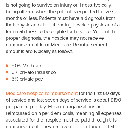
is not going to survive an injury or illness; typically,
being offered when the patient is expected to live six
months or less. Patients must have a diagnosis from
their physician or the attending hospice physician of a
terminal illness to be eligible for hospice. Without the
proper diagnosis, the hospice may not receive
reimbursement from Medicare. Reimbursement
amounts are typically as follows:
90% Medicare
5% private insurance
5% private pay
Medicare hospice reimbursement
for the first 60 days
of service and last seven days of service is about $190
per patient per day. Hospice organizations are
reimbursed on a per diem basis, meaning all expenses
associated for the hospice must be paid through this
reimbursement. They receive no other funding that