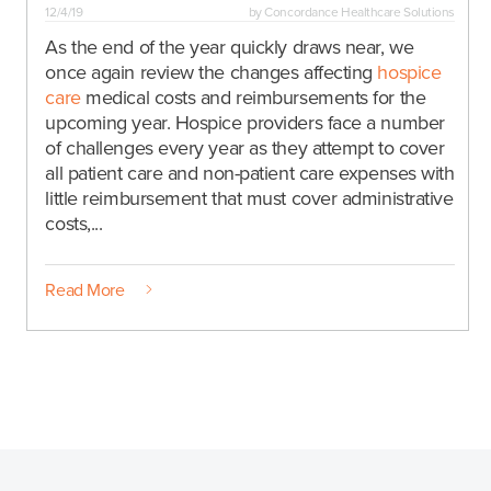
12/4/19
by
Concordance Healthcare Solutions
As the end of the year quickly draws near, we
once again review the changes affecting
hospice
care
medical costs and reimbursements for the
upcoming year. Hospice providers face a number
of challenges every year as they attempt to cover
all patient care and non-patient care expenses with
little reimbursement that must cover administrative
costs,...
Read More