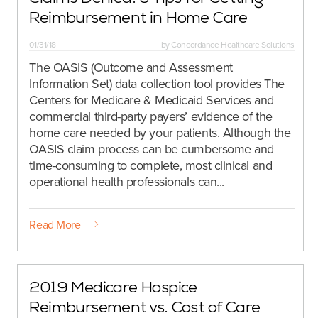
Reimbursement in Home Care
01/31/18
by
Concordance Healthcare Solutions
The OASIS (Outcome and Assessment
Information Set) data collection tool provides The
Centers for Medicare & Medicaid Services and
commercial third-party payers’ evidence of the
home care needed by your patients. Although the
OASIS claim process can be cumbersome and
time-consuming to complete, most clinical and
operational health professionals can...
Read More
2019 Medicare Hospice
Reimbursement vs. Cost of Care