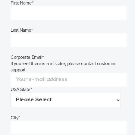
First Name
*
Last Name
*
Corporate Email
*
If you feel there is a mistake, please contact customer
support
USA State
*
City
*