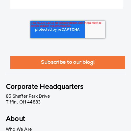
Corporate Headquarters
85 Shaffer Park Drive
Tiffin, OH 44883
About
Who We Are