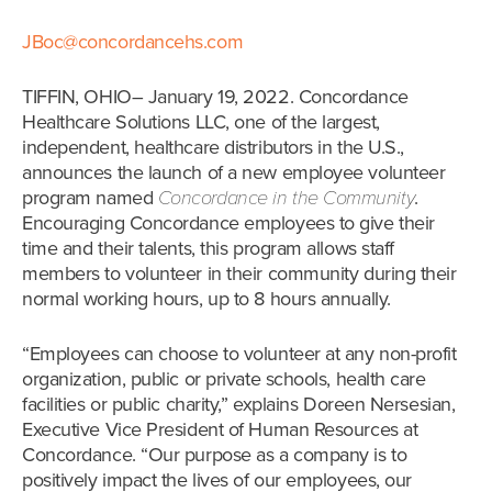
JBoc@concordancehs.com
TIFFIN, OHIO– January 19, 2022. Concordance
Healthcare Solutions LLC, one of the largest,
independent, healthcare distributors in the U.S.,
announces the launch of a new employee volunteer
program named
Concordance in the Community
.
Encouraging Concordance employees to give their
time and their talents, this program allows staff
members to volunteer in their community during their
normal working hours, up to 8 hours annually.
“Employees can choose to volunteer at any non-profit
organization, public or private schools, health care
facilities or public charity,” explains Doreen Nersesian,
Executive Vice President of Human Resources at
Concordance. “Our purpose as a company is to
positively impact the lives of our employees, our