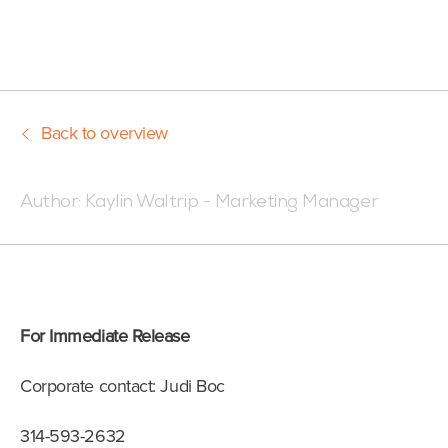
Back to overview
Posted:02/11/22 7:55 AM
Author:
Kaylin Waltrip - Marketing Manager
For Immediate Release
Corporate contact: Judi Boc
314-593-2632