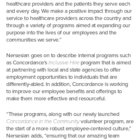
healthcare providers and the patients they serve each
and every day. We make a positive impact through our
service to healthcare providers across the country and
through a variety of programs aimed at expanding our
purpose into the lives of our employees and the
communities we serve.”
Nersesian goes on to describe internal programs such
as Concordance’s
Inclusive Hire
program that is aimed
at partnering with local and state agencies to offer
employment opportunities to individuals that are
differently-abled. In addition, Concordance is working
to improve our employee benefits and offerings to
make them more effective and resourceful.
“These programs, along with our newly launched
Concordance in the Community
volunteer program, are
the start of a more robust employee-centered culture,”
Nersesian adds, “ensuring that our amazing team