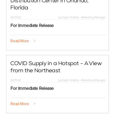
Distribution Center in Orlando,
Florida
02/11/22
by
Kaylin Waltrip - Marketing Manager
For Immediate Release
Read More
COVID Supply in a Hotspot - A View
from the Northeast
02/11/22
by
Kaylin Waltrip - Marketing Manager
For Immediate Release
Read More