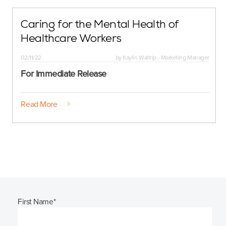
Caring for the Mental Health of
Healthcare Workers
02/11/22
by
Kaylin Waltrip - Marketing Manager
For Immediate Release
Read More
First Name
*