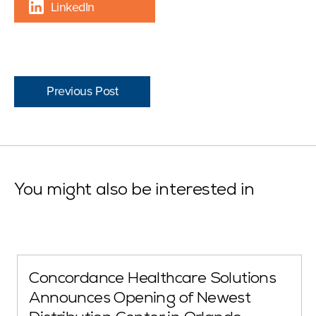
LinkedIn
Previous Post
You might also be interested in
Concordance Healthcare Solutions
Announces Opening of Newest