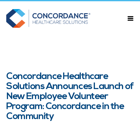
Concordance Healthcare
Solutions Announces Launch of
New Employee Volunteer
Program: Concordance in the
Community