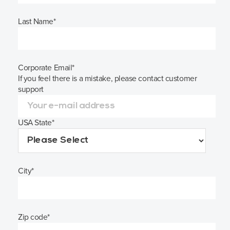
Last Name
*
Corporate Email
*
If you feel there is a mistake, please contact customer
support
USA State
*
City
*
Zip code
*