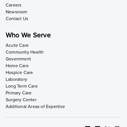
Careers
Newsroom
Contact Us
Who We Serve
Acute Care
Community Health
Government
Home Care
Hospice Care
Laboratory
Long Term Care
Primary Care
Surgery Center
Additional Areas of Expertise