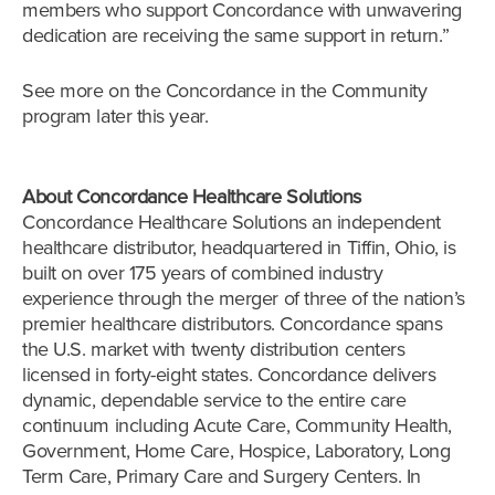
members who support Concordance with unwavering
dedication are receiving the same support in return.”
See more on the Concordance in the Community
program later this year.
About Concordance Healthcare Solutions
Concordance Healthcare Solutions an independent
healthcare distributor, headquartered in Tiffin, Ohio, is
built on over 175 years of combined industry
experience through the merger of three of the nation’s
premier healthcare distributors. Concordance spans
the U.S. market with twenty distribution centers
licensed in forty-eight states. Concordance delivers
dynamic, dependable service to the entire care
continuum including Acute Care, Community Health,
Government, Home Care, Hospice, Laboratory, Long
Term Care, Primary Care and Surgery Centers. In