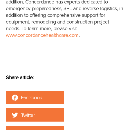
addition, Concordance has experts dedicated to
emergency preparedness, 3PL and reverse logistics, in
addition to offering comprehensive support for
equipment, remodeling and construction project
needs. To learn more, please visit
www.concordancehealthcare.com
.
Share article:
Facebook
Twitter